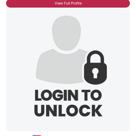
View Full Profile