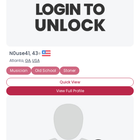
N0use41, 43
Atlanta,
GA
,
USA
Musician
Old School
Stoner
Quick View
View Full Profile