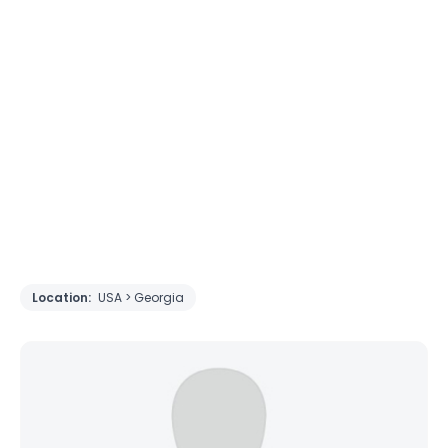
Location:
USA > Georgia