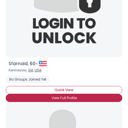
Sfarnold, 60
Kennesaw,
GA
,
USA
No Groups Joined Yet
Quick View
View Full Profile