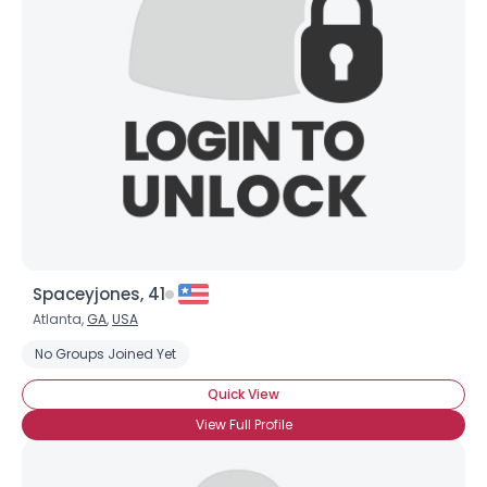
Spaceyjones, 41
Atlanta,
GA
,
USA
No Groups Joined Yet
Quick View
View Full Profile