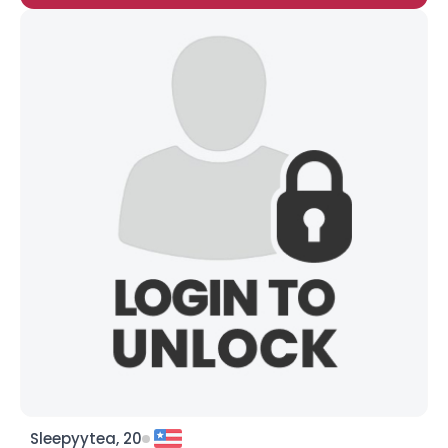
Sleepyytea, 20