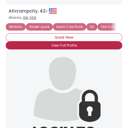
Atlcrampcity, 42
Atlanta,
GA
,
USA
Nihilists
Street-punk
Hard Core Punk
Oi!
Old School
Quick View
View Full Profile