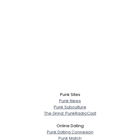
Punk Sites
Punk News
Punk Subculture
The Grind: PunkRadioCast
Online Dating
Punk Dating Connexion
Punk Match