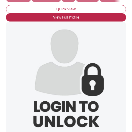
Quick View
View Full Profile