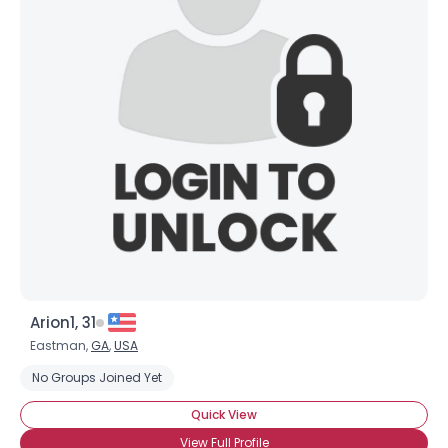
Arion1, 31
Eastman,
GA
,
USA
No Groups Joined Yet
Quick View
View Full Profile