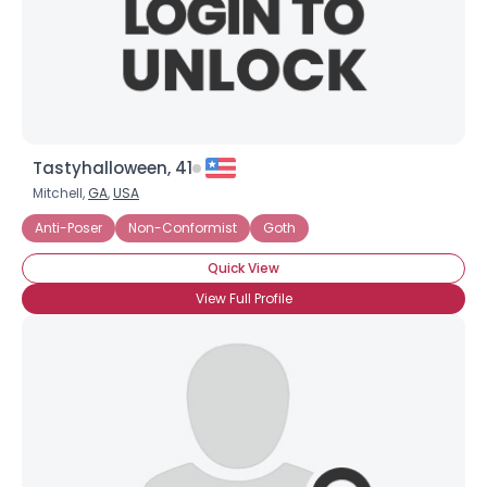
Tastyhalloween, 41
Mitchell,
GA
,
USA
Anti-Poser
Non-Conformist
Goth
Quick View
View Full Profile