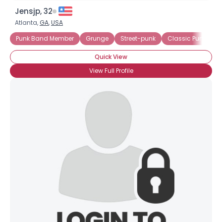
Jensjp, 32
Atlanta,
GA
,
USA
Punk Band Member
Grunge
Street-punk
Classic Punk
H
Quick View
View Full Profile