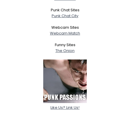
Punk Chat Sites
Punk Chat City
Webcam Sites
Webcam Match
Funny Sites
The Onion
Like Us? Link Us!