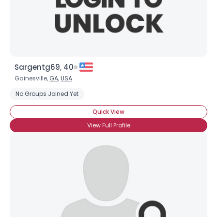
×
Sargentg69, 40
Gainesville,
GA
,
USA
No Groups Joined Yet
Quick View
View Full Profile