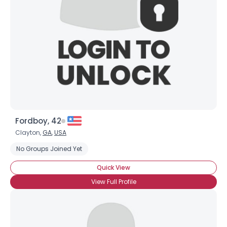
Fordboy, 42
Clayton,
GA
,
USA
No Groups Joined Yet
Quick View
View Full Profile