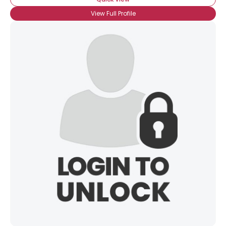
View Full Profile