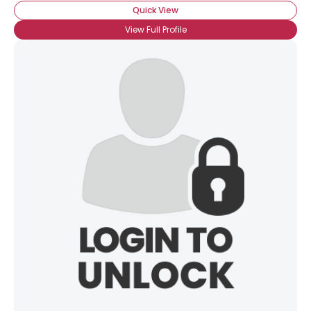
Quick View
View Full Profile