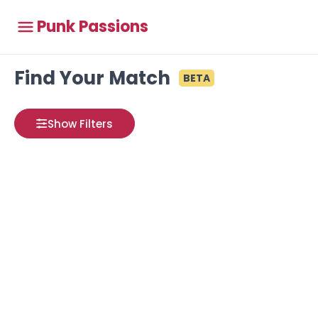
Punk Passions
Find Your Match
BETA
Show Filters