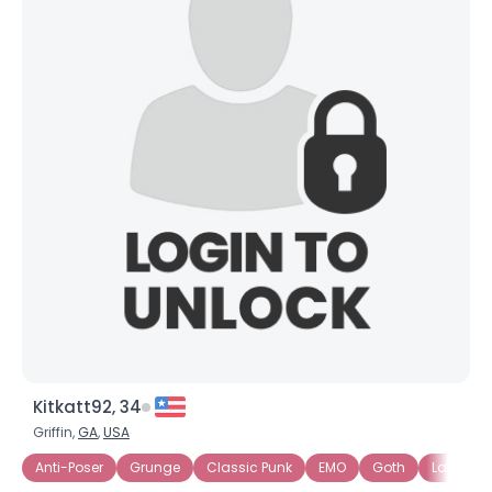
Kitkatt92, 34
Griffin,
GA
,
USA
Anti-Poser
Grunge
Classic Punk
EMO
Goth
Labels S