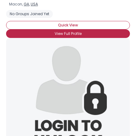
Macon,
GA
,
USA
No Groups Joined Yet
Quick View
View Full Profile