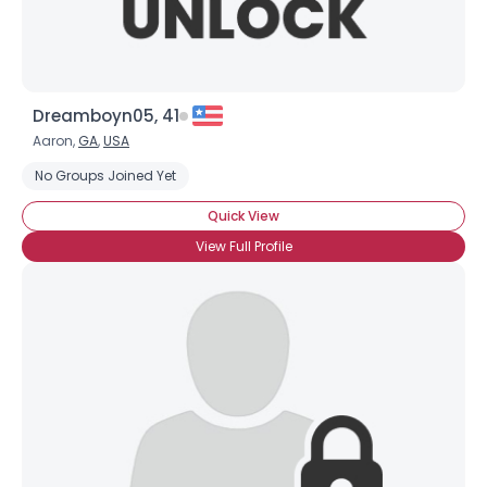
Dreamboyn05, 41
Aaron,
GA
,
USA
No Groups Joined Yet
Quick View
View Full Profile