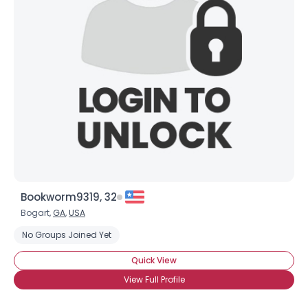
Bookworm9319, 32
Bogart,
GA
,
USA
No Groups Joined Yet
Quick View
View Full Profile