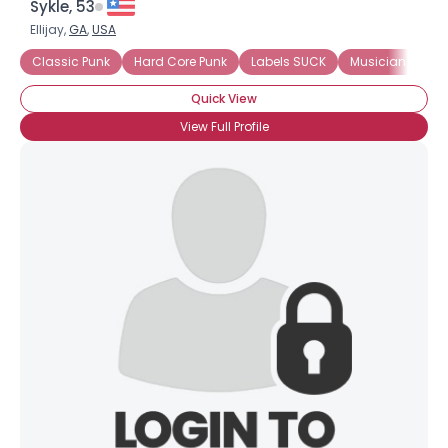
Sykle, 53
Ellijay,
GA
,
USA
Classic Punk
Hard Core Punk
Labels SUCK
Musician
Ol
Quick View
View Full Profile