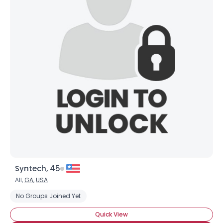
Syntech, 45
All,
GA
,
USA
No Groups Joined Yet
Quick View