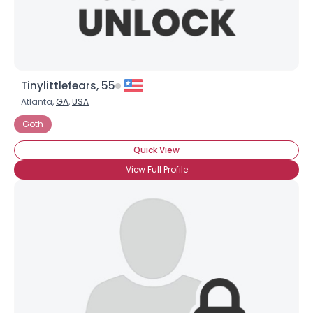
Tinylittlefears, 55
Atlanta,
GA
,
USA
Goth
Quick View
View Full Profile