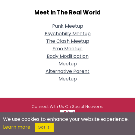
Meet In The Real World
Punk Meetup
Psychobilly Meetup
The Clash Meetup
Emo Meetup
Body Modification
Meetup
Alternative Parent
Meetup
Connect With Us On Social Networks
We use cookies to enhance your website experience.
Learn more
Got it!