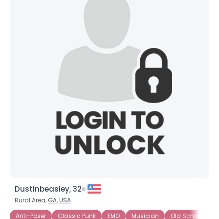
Dustinbeasley, 32
Rural Area,
GA
,
USA
Anti-Poser
Classic Punk
EMO
Musician
Old School
P