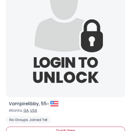
Vampirelibby, 55
Atlanta,
GA
,
USA
No Groups Joined Yet
Quick View