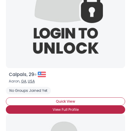
Username, 00
City, Country
About Me
Gender
--
Orientation
--
Height
--
Weight
--
Calpals, 29
Joined Groups
Aaron,
GA
,
USA
No Groups Joined Yet
Shared Sites
Quick View
View Full Profile
View Full Profile