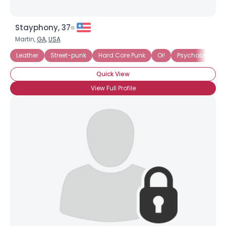
Stayphony, 37
Martin,
GA
,
USA
Leather
Street-punk
Hard Core Punk
Oi!
Psychobilly
Quick View
View Full Profile