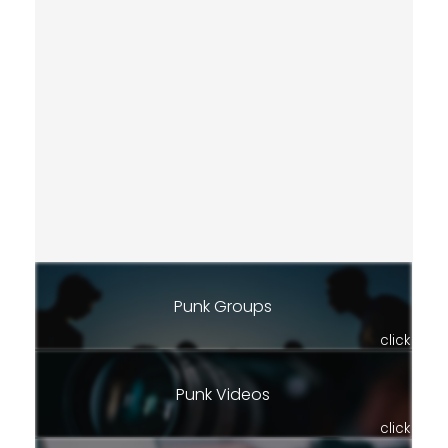
Punk Groups
click
Punk Videos
click