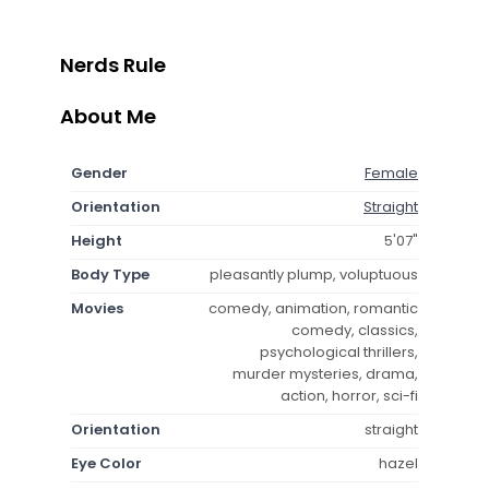
Nerds Rule
About Me
Gender
Female
Orientation
Straight
Height
5'07"
Body Type
pleasantly plump, voluptuous
Movies
comedy, animation, romantic
comedy, classics,
psychological thrillers,
murder mysteries, drama,
action, horror, sci-fi
Orientation
straight
Eye Color
hazel