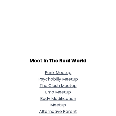
Meet In The Real World
Punk Meetup
Psychobilly Meetup
The Clash Meetup
Emo Meetup
Body Modification
Meetup
Alternative Parent