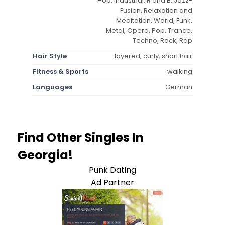
Hop, Industrial, R and B, Jazz-
Fusion, Relaxation and
Meditation, World, Funk,
Metal, Opera, Pop, Trance,
Techno, Rock, Rap
Hair Style
layered, curly, short hair
Fitness & Sports
walking
Languages
German
Find Other Singles In
Georgia!
Punk Dating
Ad Partner