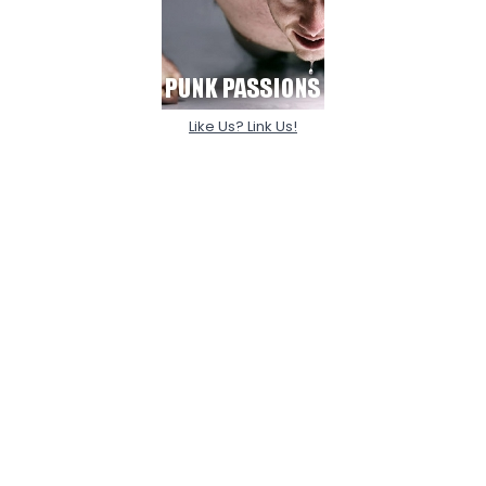
Like Us? Link Us!