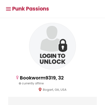
Punk Passions
Bookworm9319, 32
currently offline
Bogart, GA, USA