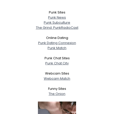
Punk Sites
Punk News
Punk Subculture
The Grind: PunkRadioCast
Online Dating
Punk Dating Connexion
Punk Match
Punk Chat Sites
Punk Chat City
Webcam Sites
Webcam Match
Funny Sites
The Onion