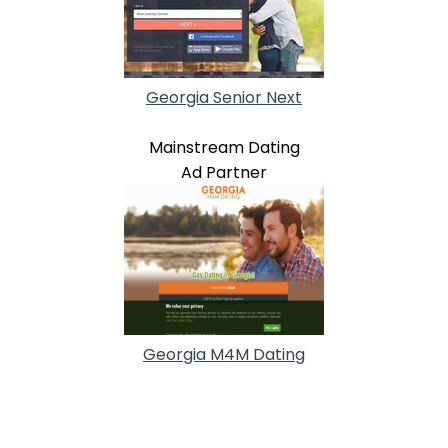
Georgia Senior Next
Mainstream Dating
Ad Partner
Georgia M4M Dating