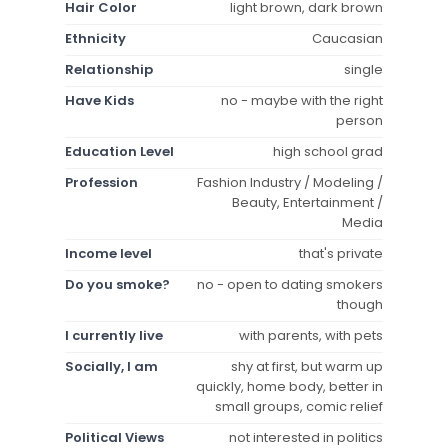
Hair Color
light brown, dark brown
Ethnicity
Caucasian
Relationship
single
Have Kids
no - maybe with the right
person
Education Level
high school grad
Profession
Fashion Industry / Modeling /
Beauty, Entertainment /
Media
Income level
that's private
Do you smoke?
no - open to dating smokers
though
I currently live
with parents, with pets
Socially, I am
shy at first, but warm up
quickly, home body, better in
small groups, comic relief
Political Views
not interested in politics