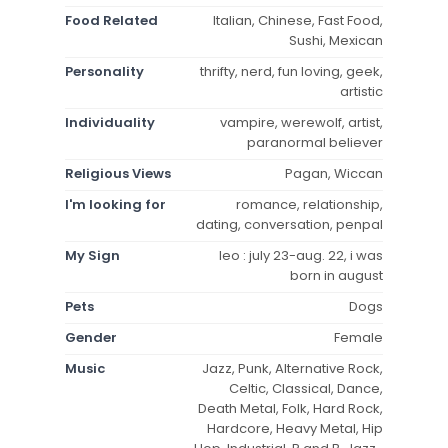
Food Related
Italian, Chinese, Fast Food,
Sushi, Mexican
Personality
thrifty, nerd, fun loving, geek,
artistic
Individuality
vampire, werewolf, artist,
paranormal believer
Religious Views
Pagan, Wiccan
I'm looking for
romance, relationship,
dating, conversation, penpal
My Sign
leo : july 23-aug. 22, i was
born in august
Pets
Dogs
Gender
Female
Music
Jazz, Punk, Alternative Rock,
Celtic, Classical, Dance,
Death Metal, Folk, Hard Rock,
Hardcore, Heavy Metal, Hip