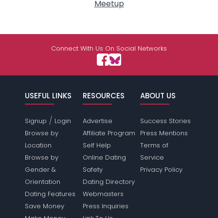
Meetup
Connect With Us On Social Networks
USEFUL LINKS
RESOURCES
ABOUT US
/
Signup
Login
Advertise
Success Stories
Browse by
Affiliate Program
Press Mentions
Location
Self Help
Terms of
Browse by
Online Dating
Service
Gender &
Safety
Privacy Policy
Orientation
Dating Directory
Dating Features
Webmasters
Save Money
Press Inquiries