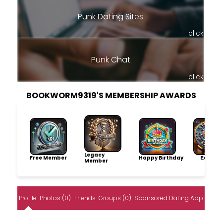
Punk Dating Sites
click
Punk Chat
click
BOOKWORM9319'S MEMBERSHIP AWARDS
Legacy
Free Member
Happy Birthday
Explore
Member
Profile
Photos (0)
Friends
Groups (0)
Sponsored Dating App