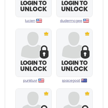
lucien
dudermcgee
punkluvr
spacegoat