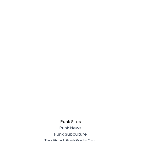
Punk Sites
Punk News
Punk Subculture
The Grind: PunkRadioCast