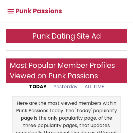
Punk Passions
Punk Dating Site Ad
Most Popular Member Profiles
Viewed on Punk Passions
TODAY
Yesterday
ALL TIME
Here are the most viewed members within
Punk Passions today. The 'Today' popularity
page is the only popularity page, of the
three popularity pages, that updates
periodically throughout the day as different