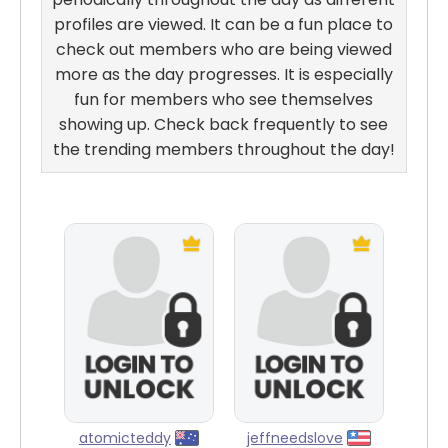
profiles are viewed. It can be a fun place to
check out members who are being viewed
more as the day progresses. It is especially
fun for members who see themselves
showing up. Check back frequently to see
the trending members throughout the day!
atomicteddy
jeffneedslove