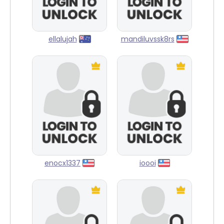
ellalujah
mandiluvssk8rs
enocx1337
ioooi