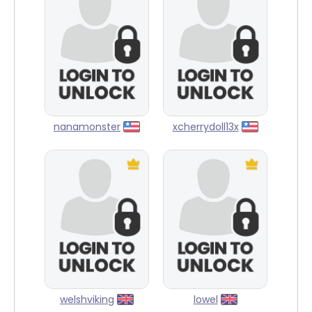
nanamonster
xcherrydoll13x
welshviking
lowel