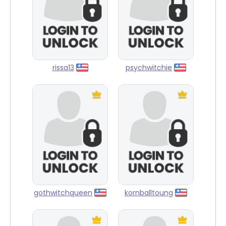
rissa13
psychwitchie
gothwitchqueen
kornballtoung