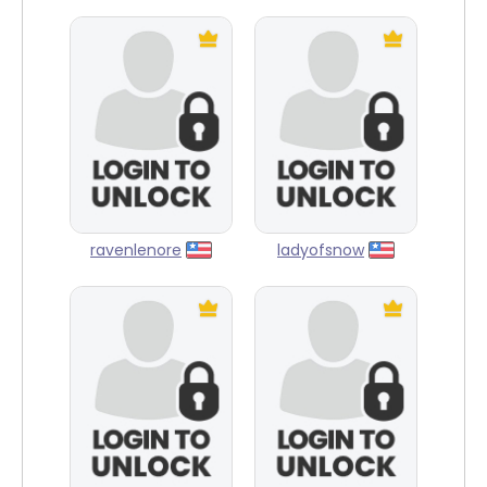
ravenlenore
ladyofsnow