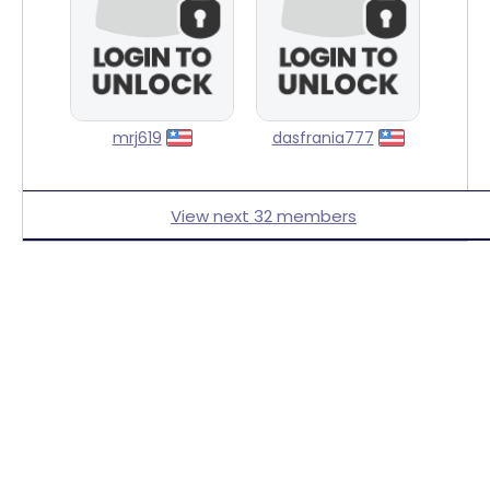
mrj619
dasfrania777
View next 32 members