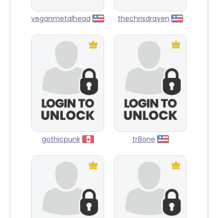
veganmetalhead
thechrisdraven
gothicpunk
tr8one