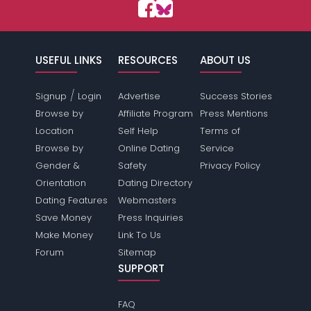
USEFUL LINKS
RESOURCES
ABOUT US
/
Signup
Login
Advertise
Success Stories
Browse by
Affiliate Program
Press Mentions
Location
Self Help
Terms of
Browse by
Online Dating
Service
Gender &
Safety
Privacy Policy
Orientation
Dating Directory
Dating Features
Webmasters
Save Money
Press Inquiries
Make Money
Link To Us
Forum
Sitemap
SUPPORT
FAQ