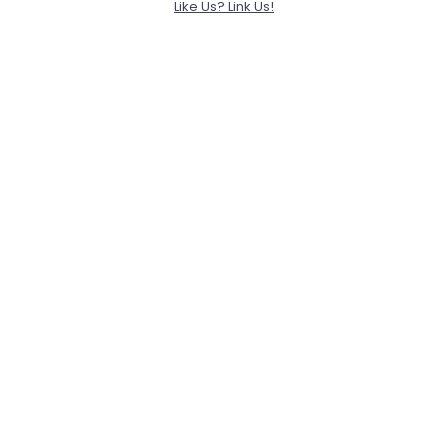
Like Us? Link Us!