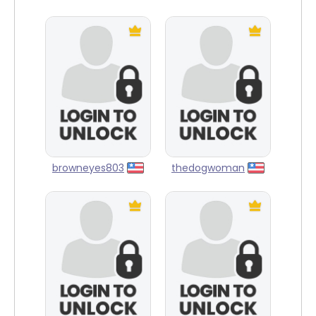
browneyes803
thedogwoman