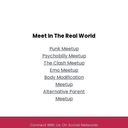
Meet In The Real World
Punk Meetup
Psychobilly Meetup
The Clash Meetup
Emo Meetup
Body Modification
Meetup
Alternative Parent
Meetup
Connect With Us On Social Networks