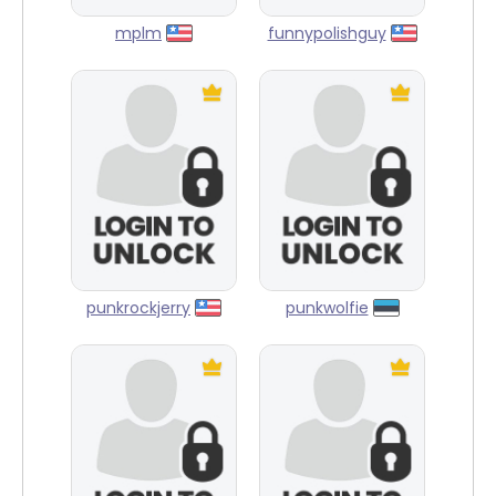
mplm
funnypolishguy
punkrockjerry
punkwolfie