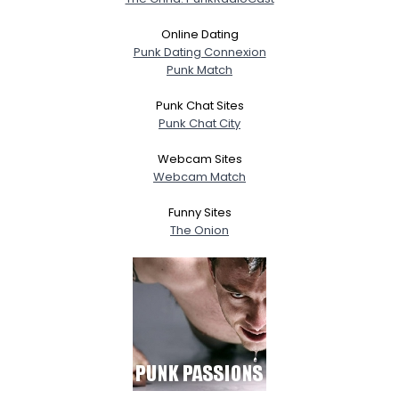
Online Dating
Punk Dating Connexion
Punk Match
Punk Chat Sites
Punk Chat City
Webcam Sites
Webcam Match
Funny Sites
The Onion