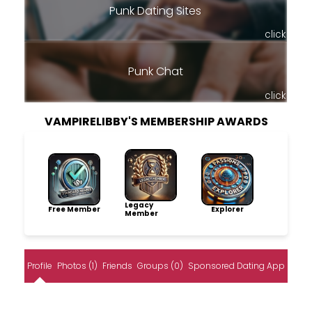
Punk Dating Sites
click
Punk Chat
click
VAMPIRELIBBY'S MEMBERSHIP AWARDS
Legacy
Free Member
Explorer
Member
Profile
Photos (1)
Friends
Groups (0)
Sponsored Dating App