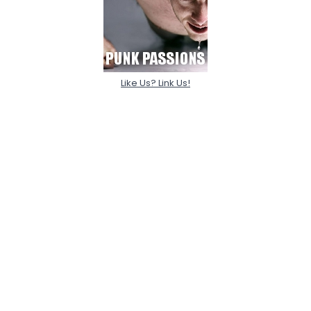
Like Us? Link Us!