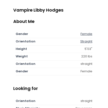
Vampire Libby Hodges
About Me
Gender
Female
Orientation
Straight
Height
5'03"
Weight
220 lbs
Orientation
straight
Gender
Female
Looking for
Orientation
straight