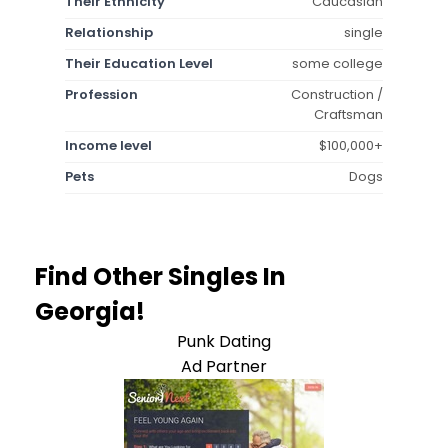
Their Ethnicity
Caucasian
Relationship
single
Their Education Level
some college
Profession
Construction /
Craftsman
Income level
$100,000+
Pets
Dogs
Find Other Singles In
Georgia!
Punk Dating
Ad Partner