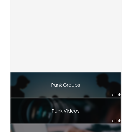
Punk Groups
click
Punk Videos
click