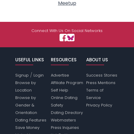
Meetup
Connect With Us On Social Networks
USEFUL LINKS
RESOURCES
ABOUT US
/
Signup
Login
Advertise
Success Stories
Browse by
Affiliate Program
Press Mentions
Location
Self Help
Terms of
Browse by
Online Dating
Service
Gender &
Safety
Privacy Policy
Orientation
Dating Directory
Dating Features
Webmasters
Save Money
Press Inquiries