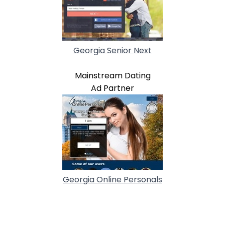
Georgia Senior Next
Mainstream Dating
Ad Partner
Georgia Online Personals