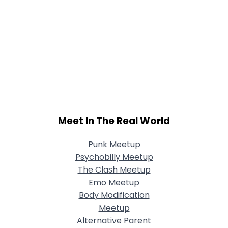
Meet In The Real World
Punk Meetup
Psychobilly Meetup
The Clash Meetup
Emo Meetup
Body Modification
Meetup
Alternative Parent