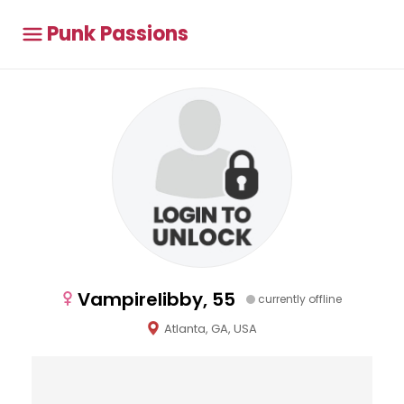
Punk Passions
Vampirelibby, 55
currently offline
Atlanta, GA, USA