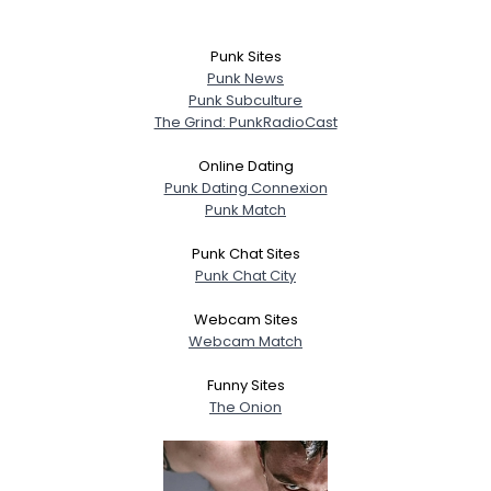
Punk Sites
Punk News
Punk Subculture
The Grind: PunkRadioCast
Online Dating
Punk Dating Connexion
Punk Match
Punk Chat Sites
Punk Chat City
Webcam Sites
Webcam Match
Funny Sites
The Onion