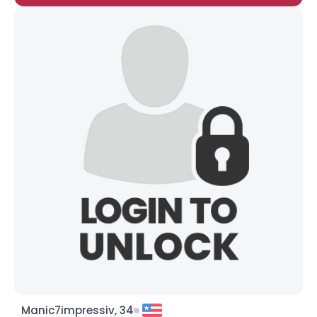
Manic7impressiv, 34