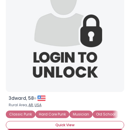
3dward, 58
Rural Area,
AR
,
USA
Classic Punk
Hard Core Punk
Musician
Old School
Pun
Quick View