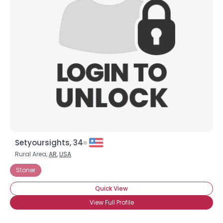
Setyoursights, 34
Rural Area,
AR
,
USA
Stoner
Quick View
View Full Profile