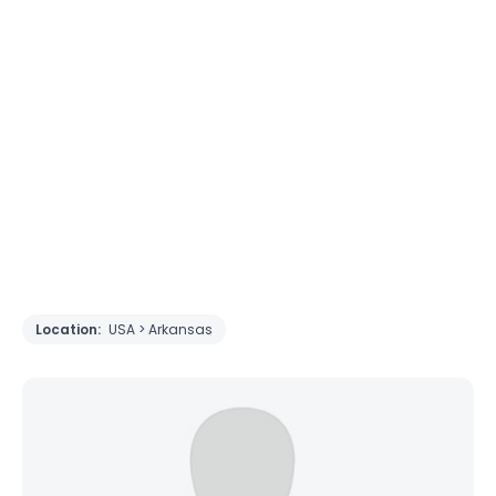
Location:
USA > Arkansas