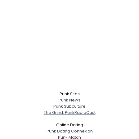
Punk Sites
Punk News
Punk Subculture
The Grind: PunkRadioCast
Online Dating
Punk Dating Connexion
Punk Match