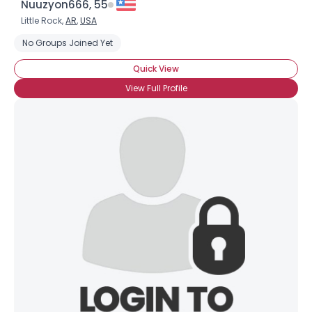
Nuuzyon666, 55
Little Rock,
AR
,
USA
No Groups Joined Yet
Quick View
View Full Profile