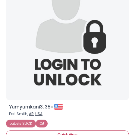
Yumyumkani3, 35
Fort Smith,
AR
,
USA
Labels SUCK
Oi!
Quick View