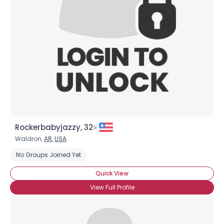
Username, 00
City, Country
About Me
Gender
--
Orientation
--
Height
--
Weight
--
Rockerbabyjazzy, 32
Joined Groups
Waldron,
AR
,
USA
No Groups Joined Yet
Shared Sites
Quick View
View Full Profile
View Full Profile