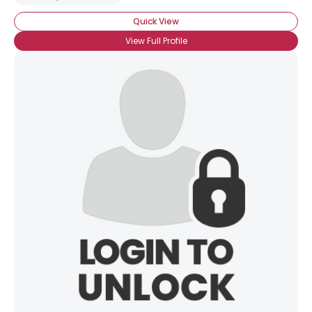
Quick View
View Full Profile