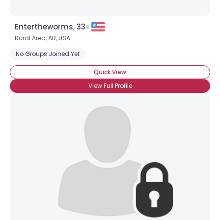
Entertheworms, 33
Rural Area,
AR
,
USA
No Groups Joined Yet
Quick View
View Full Profile