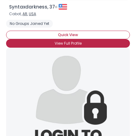
Syntaxdarkness, 37
Cabot,
AR
,
USA
No Groups Joined Yet
Quick View
View Full Profile