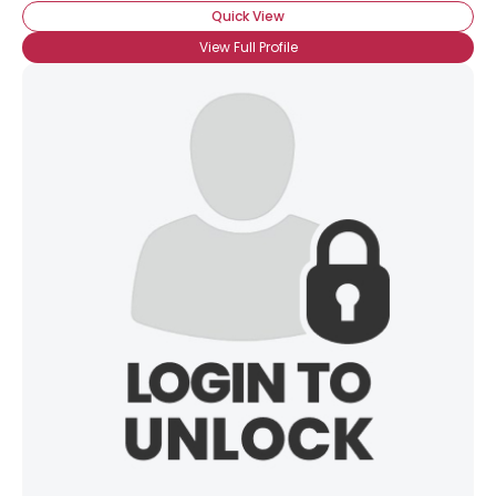
Quick View
View Full Profile