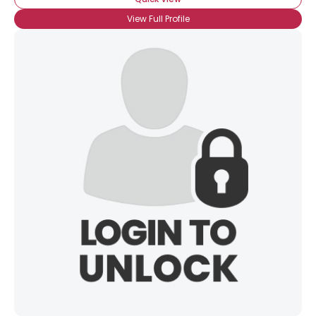
View Full Profile