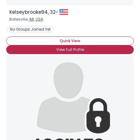
Kelseybrooke94, 32
Batesville,
AR
,
USA
No Groups Joined Yet
Quick View
View Full Profile