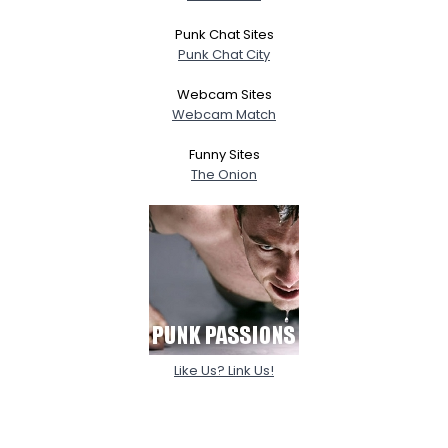
Punk Chat Sites
Punk Chat City
Webcam Sites
Webcam Match
Funny Sites
The Onion
Like Us? Link Us!