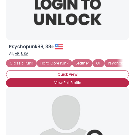
Psychopunk88, 38
All,
AR
,
USA
Classic Punk
Hard Core Punk
Leather
Oi!
Psychobilly
Quick View
View Full Profile