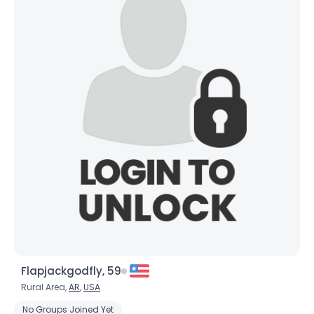
Flapjackgodfly, 59
Rural Area,
AR
,
USA
No Groups Joined Yet