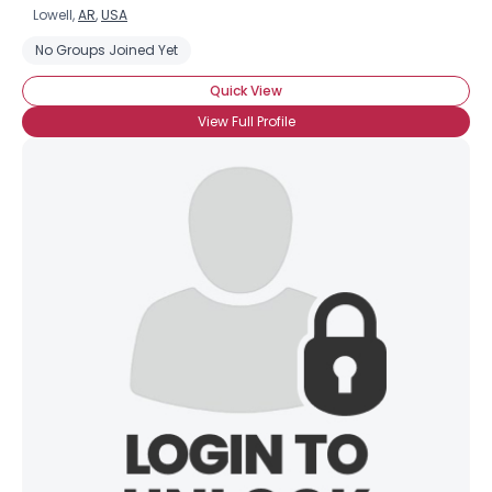
Lowell,
AR
,
USA
No Groups Joined Yet
Quick View
View Full Profile