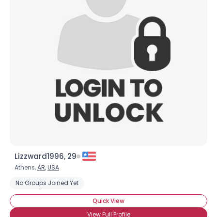
Lizzward1996, 29
Athens,
AR
,
USA
No Groups Joined Yet
Quick View
View Full Profile