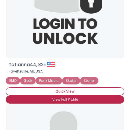
Tatianna44, 32
Fayetteville,
AR
,
USA
EMO
Goth
Punk Music
Skater
Stoner
Quick View
View Full Profile