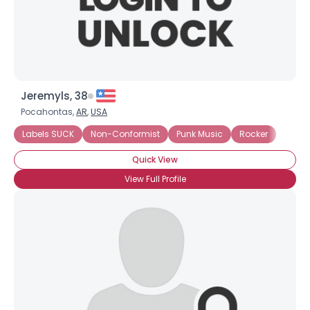
×
Jeremyls, 38
Pocahontas,
AR
,
USA
Labels SUCK
Non-Conformist
Punk Music
Rocker
Quick View
View Full Profile