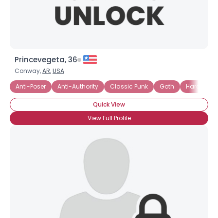
Princevegeta, 36
Conway,
AR
,
USA
Anti-Poser
Anti-Authority
Classic Punk
Goth
Hard Core
Quick View
View Full Profile