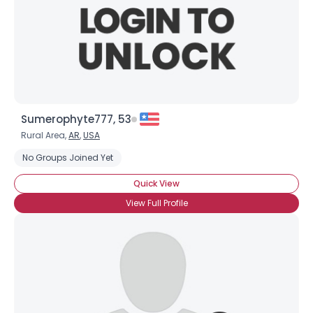
Sumerophyte777, 53
Rural Area,
AR
,
USA
No Groups Joined Yet
Quick View
View Full Profile