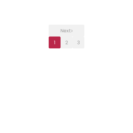
›
Next
1
2
3