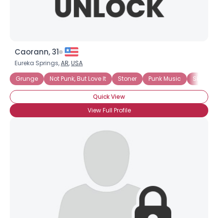
Caorann, 31
Eureka Springs,
AR
,
USA
Grunge
Not Punk, But Love It
Stoner
Punk Music
Ska
Quick View
View Full Profile