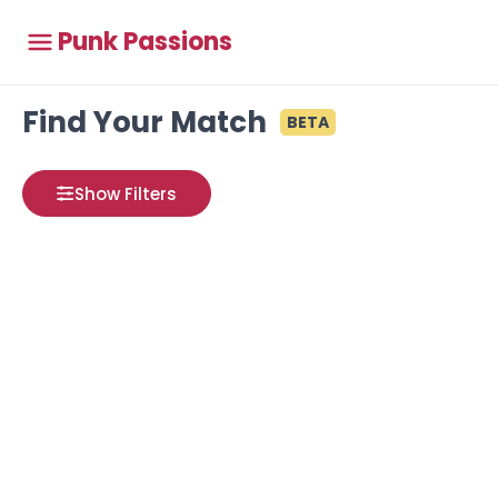
Punk Passions
Find Your Match
BETA
Show Filters