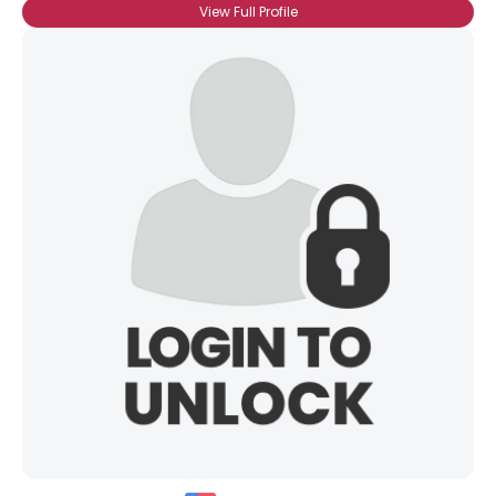
View Full Profile