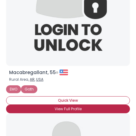
Macabregallant, 55
Rural Area,
AR
,
USA
EMO
Goth
Quick View
View Full Profile