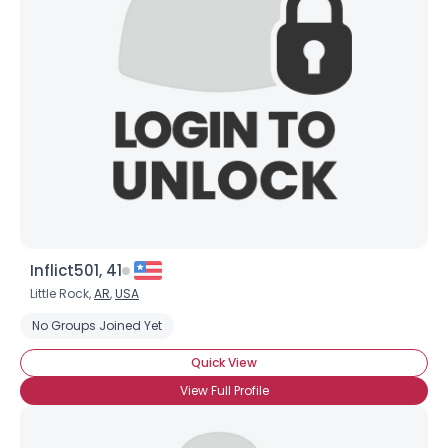
Inflict501, 41
Little Rock,
AR
,
USA
No Groups Joined Yet
Quick View
View Full Profile