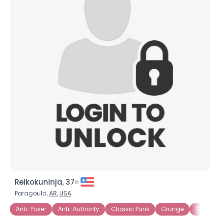
Reikokuninja, 37
Paragould,
AR
,
USA
Anti-Poser
Anti-Authority
Classic Punk
Grunge
Skater