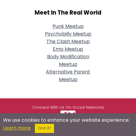
Meet In The Real World
Punk Meetup
Psychobilly Meetup
The Clash Meetup
Emo Meetup
Body Modification
Meetup
Alternative Parent
Meetup
Connect With Us On Social Networks
We use cookies to enhance your website experience.
Learn more
Got it!