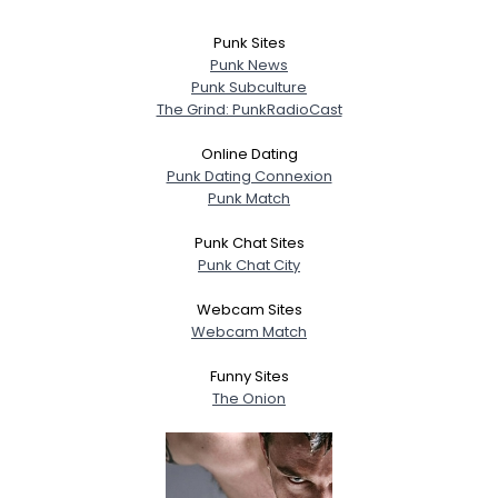
Punk Sites
Punk News
Punk Subculture
The Grind: PunkRadioCast
Online Dating
Punk Dating Connexion
Punk Match
Punk Chat Sites
Punk Chat City
Webcam Sites
Webcam Match
Funny Sites
The Onion