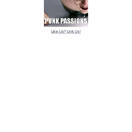
Like Us? Link Us!