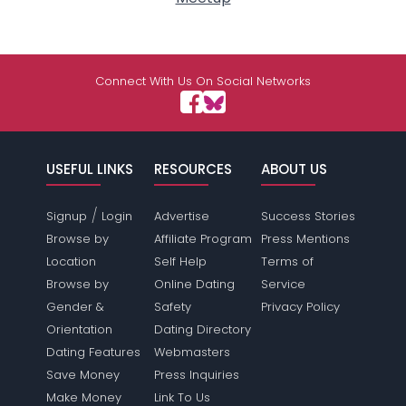
Connect With Us On Social Networks
USEFUL LINKS
RESOURCES
ABOUT US
/
Signup
Login
Advertise
Success Stories
Browse by
Affiliate Program
Press Mentions
Location
Self Help
Terms of
Browse by
Online Dating
Service
Gender &
Safety
Privacy Policy
Orientation
Dating Directory
Dating Features
Webmasters
Save Money
Press Inquiries
Make Money
Link To Us