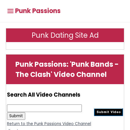
Punk Passions
Punk Dating Site Ad
Punk Passions: 'Punk Bands -
The Clash' Video Channel
Search All Video Channels
Return to the Punk Passions Video Channel