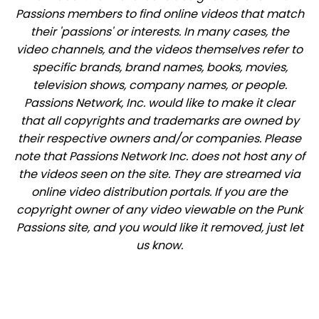
Passions members to find online videos that match
their 'passions' or interests. In many cases, the
video channels, and the videos themselves refer to
specific brands, brand names, books, movies,
television shows, company names, or people.
Passions Network, Inc. would like to make it clear
that all copyrights and trademarks are owned by
their respective owners and/or companies. Please
note that Passions Network Inc. does not host any of
the videos seen on the site. They are streamed via
online video distribution portals. If you are the
copyright owner of any video viewable on the Punk
Passions site, and you would like it removed, just let
us know.