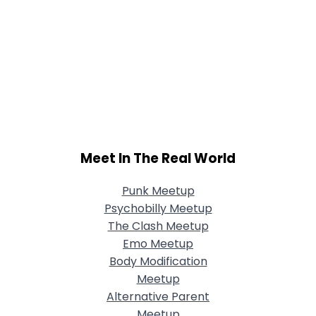
Meet In The Real World
Punk Meetup
Psychobilly Meetup
The Clash Meetup
Emo Meetup
Body Modification
Meetup
Alternative Parent
Meetup