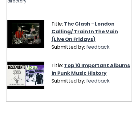
directory
Title:
The Clash - London
Calling/ Train In The Vain
(Live On Fridays)
Submitted by:
feedback
Title:
Top 10 Important Albums
in Punk Music History
Submitted by:
feedback