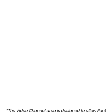
*The Video Channel area is designed to allow Punk