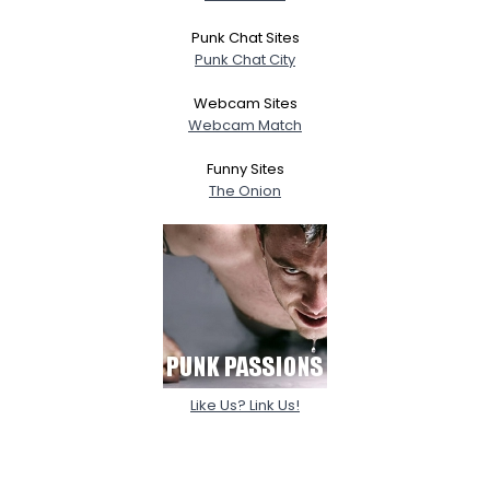
Punk Chat Sites
Punk Chat City
Webcam Sites
Webcam Match
Funny Sites
The Onion
Like Us? Link Us!