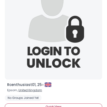
Rcenthusiast01, 25
Epsom,
United Kingdom
No Groups Joined Yet
Quick View