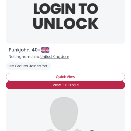
Punkjohn, 40
Nottinghamshire,
United Kingdom
No Groups Joined Yet
Quick View
View Full Profile