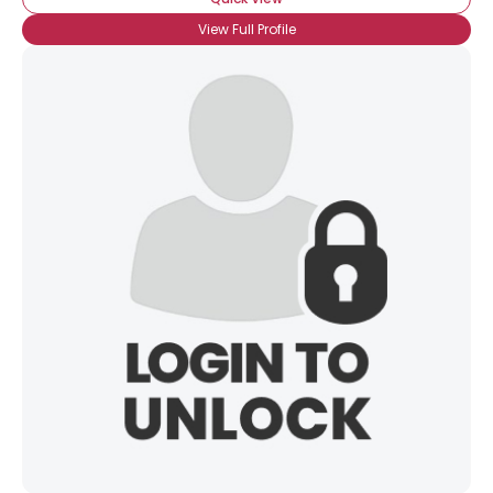
View Full Profile