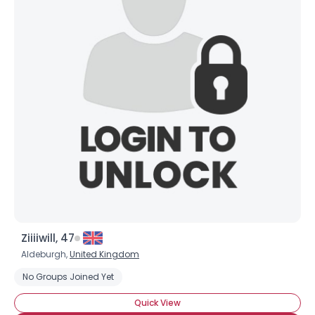
Ziiiiwill, 47
Aldeburgh,
United Kingdom
No Groups Joined Yet
Quick View