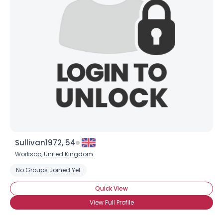
Sullivan1972, 54
Worksop,
United Kingdom
No Groups Joined Yet
Quick View
View Full Profile