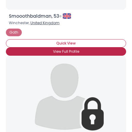
Smooothbaldman, 53
Winchester,
United Kingdom
Goth
Quick View
View Full Profile