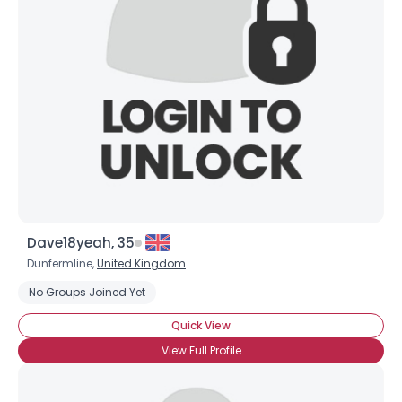
Dave18yeah, 35
Dunfermline,
United Kingdom
No Groups Joined Yet
Quick View
View Full Profile