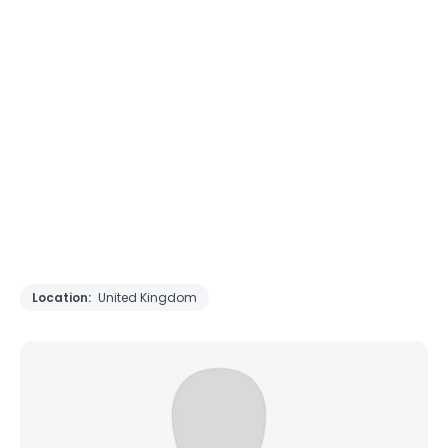
Location:
United Kingdom