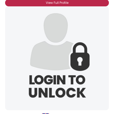
View Full Profile