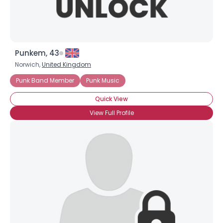
Punkem, 43
Norwich,
United Kingdom
Punk Band Member
Punk Music
Quick View
View Full Profile