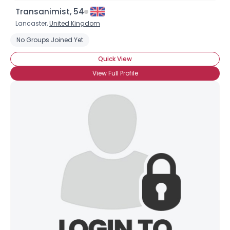
Transanimist, 54
Lancaster,
United Kingdom
No Groups Joined Yet
Quick View
View Full Profile