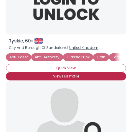
×
Tyskie, 60
City And Borough Of Sunderland,
United Kingdom
Anti-Poser
Anti-Authority
Classic Punk
Goth
Labels SU
Quick View
View Full Profile