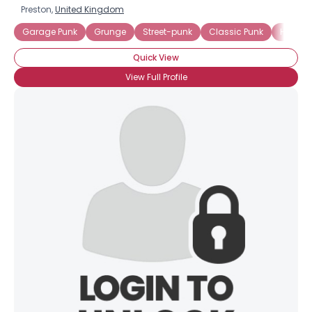
Preston,
United Kingdom
Garage Punk
Grunge
Street-punk
Classic Punk
Hard C
Quick View
View Full Profile