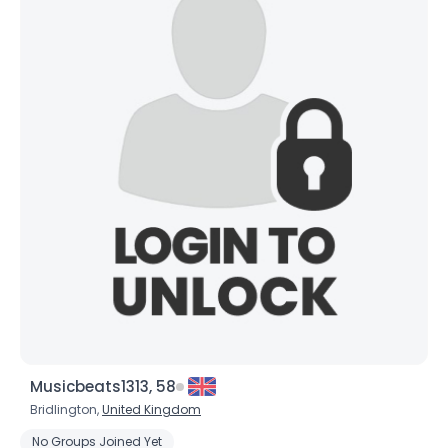
Musicbeats1313, 58
Bridlington,
United Kingdom
No Groups Joined Yet