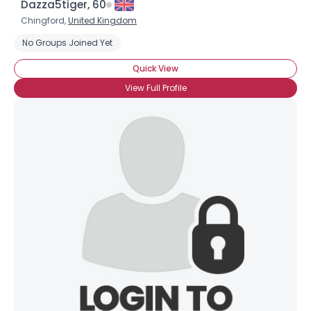
Dazza5tiger, 60
Chingford,
United Kingdom
No Groups Joined Yet
Quick View
View Full Profile