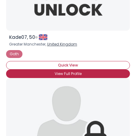
Kade07, 50
Greater Manchester,
United Kingdom
Goth
Quick View
View Full Profile