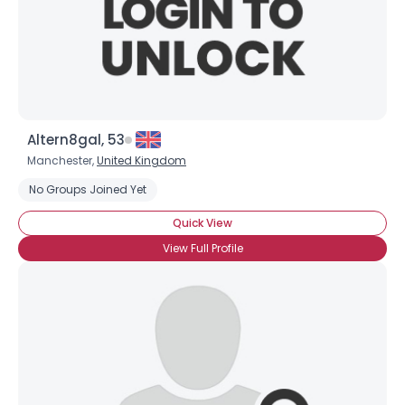
Altern8gal, 53
Manchester,
United Kingdom
No Groups Joined Yet
Quick View
View Full Profile