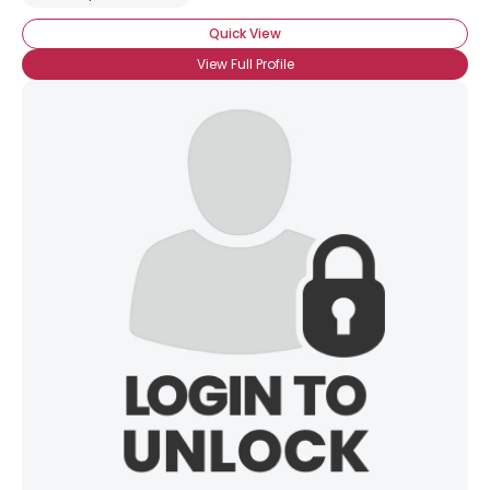
Quick View
View Full Profile