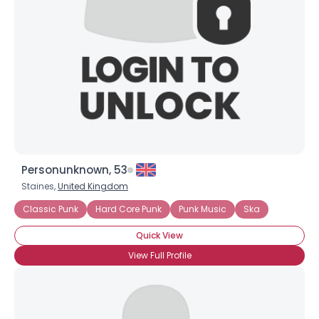
Personunknown, 53
Staines,
United Kingdom
Classic Punk
Hard Core Punk
Punk Music
Ska
Quick View
View Full Profile