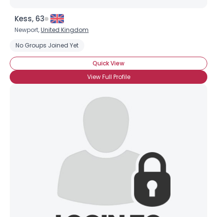
Kess, 63
Newport,
United Kingdom
No Groups Joined Yet
Quick View
View Full Profile