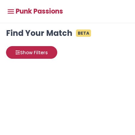
Punk Passions
Find Your Match
BETA
Show Filters