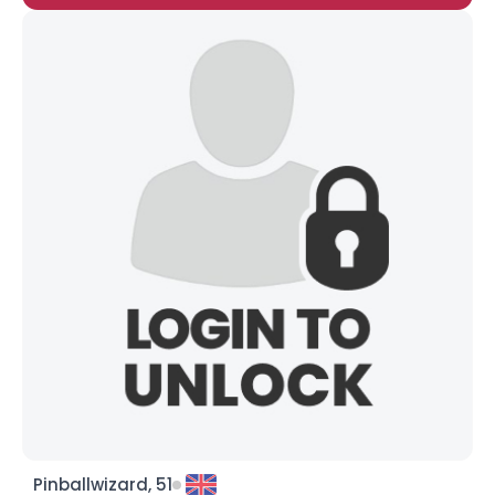
Pinballwizard, 51