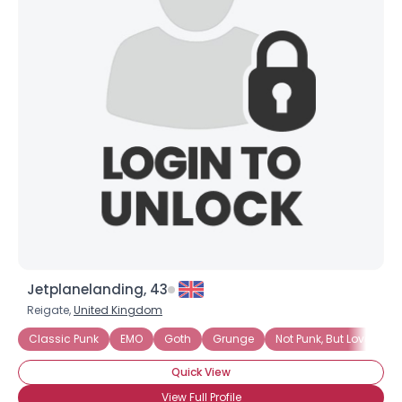
Jetplanelanding, 43
Reigate,
United Kingdom
Classic Punk
EMO
Goth
Grunge
Not Punk, But Love It
Quick View
View Full Profile