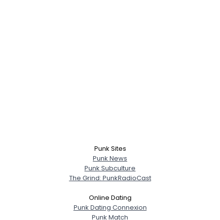
Punk Sites
Punk News
Punk Subculture
The Grind: PunkRadioCast
Online Dating
Punk Dating Connexion
Punk Match