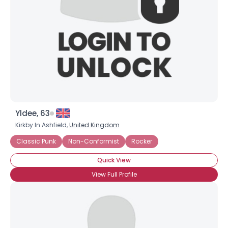
Yldee, 63
Kirkby In Ashfield,
United Kingdom
Classic Punk
Non-Conformist
Rocker
Quick View
View Full Profile