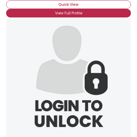
Quick View
View Full Profile