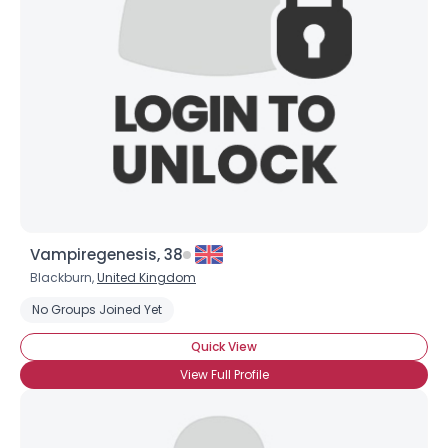
Username, 00
City, Country
About Me
Gender
--
Orientation
--
Height
--
Weight
--
Vampiregenesis, 38
Joined Groups
Blackburn,
United Kingdom
No Groups Joined Yet
Shared Sites
Quick View
View Full Profile
View Full Profile