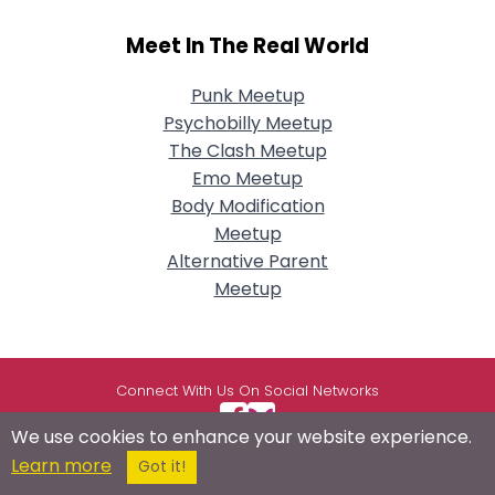
Meet In The Real World
Punk Meetup
Psychobilly Meetup
The Clash Meetup
Emo Meetup
Body Modification
Meetup
Alternative Parent
Meetup
Connect With Us On Social Networks
We use cookies to enhance your website experience.
Learn more
Got it!