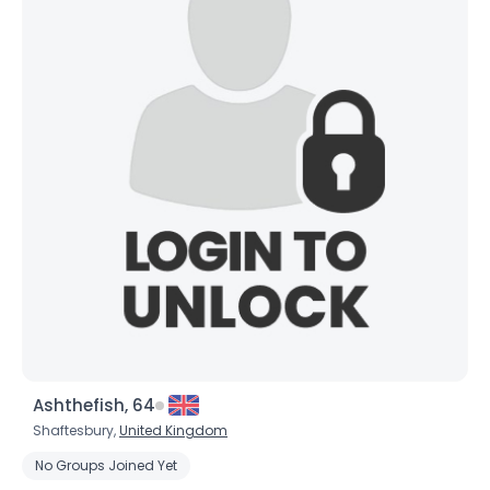
Ashthefish, 64
Shaftesbury,
United Kingdom
No Groups Joined Yet