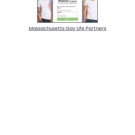
Massachusetts Gay Life Partners