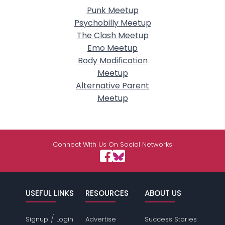
Punk Meetup
Psychobilly Meetup
The Clash Meetup
Emo Meetup
Body Modification
Meetup
Alternative Parent
Meetup
Connect With Us On Social Networks
USEFUL LINKS
RESOURCES
ABOUT US
/
Signup
Login
Advertise
Success Stories