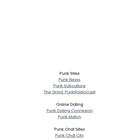
Punk Sites
Punk News
Punk Subculture
The Grind: PunkRadioCast
Online Dating
Punk Dating Connexion
Punk Match
Punk Chat Sites
Punk Chat City