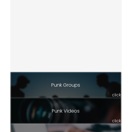
Punk Groups
click
Punk Videos
click