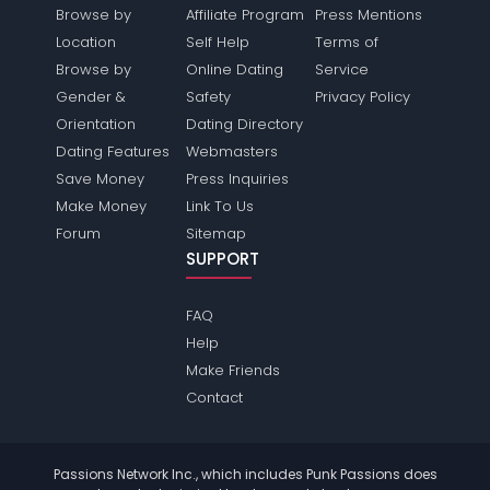
Browse by
Affiliate Program
Press Mentions
Location
Self Help
Terms of
Browse by
Online Dating
Service
Gender &
Safety
Privacy Policy
Orientation
Dating Directory
Dating Features
Webmasters
Save Money
Press Inquiries
Make Money
Link To Us
Forum
Sitemap
SUPPORT
FAQ
Help
Make Friends
Contact
Passions Network Inc., which includes Punk Passions does