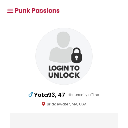
Punk Passions
Yota93, 47
currently offline
Bridgewater, MA, USA