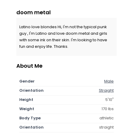
doom metal
Latino love blondes Hi, I'm not the typical punk
guy , I'm Latino and love doom metal and girls
with some ink on their skin. I'm looking to have
fun and enjoy life. Thanks.
About Me
Gender
Male
Orientation
Straight
Height
5'10"
Weight
170 lbs
Body Type
athletic
Orientation
straight