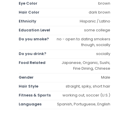
Eye Color
brown
Hair Color
dark brown
Ethnicity
Hispanic / Latino
Education Level
some college
Do you smoke?
no - open to dating smokers
though, socially
Do you drink?
socially
Food Related
Japanese, Organic, Sushi,
Fine Dining, Chinese
Gender
Male
Hair Style
straight, spiky, short hair
Fitness & Sports
working out, soccer (U.S.)
Languages
Spanish, Portuguese, English