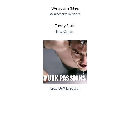
Webcam Sites
Webcam Match
Funny Sites
The Onion
Like Us? Link Us!