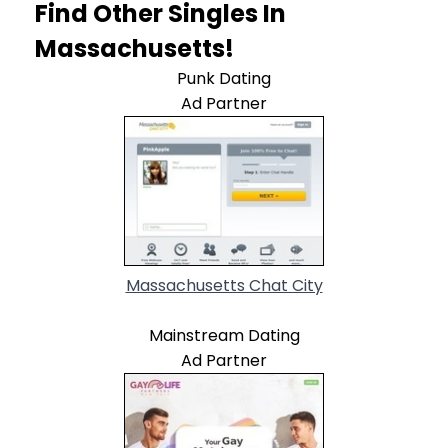
Find Other Singles In
Massachusetts!
Punk Dating
Ad Partner
Massachusetts Chat City
Mainstream Dating
Ad Partner