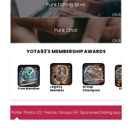
Punk Dating Sites
click
Punk Chat
click
YOTA93'S MEMBERSHIP AWARDS
Legacy
Group
Free Member
Explore
Member
Champion
Profile
Photos (0)
Friends
Groups (4)
Sponsored Dating App