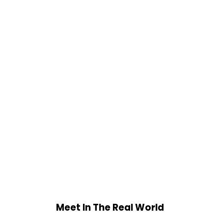
Meet In The Real World