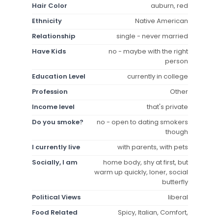
Hair Color
auburn, red
Ethnicity
Native American
Relationship
single - never married
Have Kids
no - maybe with the right
person
Education Level
currently in college
Profession
Other
Income level
that's private
Do you smoke?
no - open to dating smokers
though
I currently live
with parents, with pets
Socially, I am
home body, shy at first, but
warm up quickly, loner, social
butterfly
Political Views
liberal
Food Related
Spicy, Italian, Comfort,