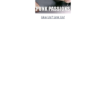
Like Us? Link Us!