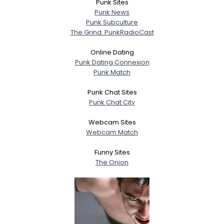
Punk Sites
Punk News
Punk Subculture
The Grind: PunkRadioCast
Online Dating
Punk Dating Connexion
Punk Match
Punk Chat Sites
Punk Chat City
Webcam Sites
Webcam Match
Funny Sites
The Onion