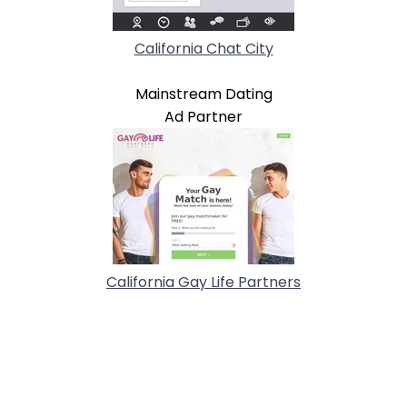
California Chat City
Mainstream Dating
Ad Partner
California Gay Life Partners