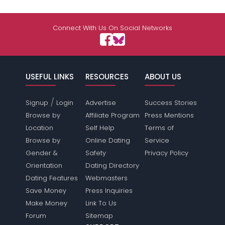
Connect With Us On Social Networks
USEFUL LINKS
RESOURCES
ABOUT US
/
Signup
Login
Advertise
Success Stories
Browse by
Affiliate Program
Press Mentions
Location
Self Help
Terms of
Browse by
Online Dating
Service
Gender &
Safety
Privacy Policy
Orientation
Dating Directory
Dating Features
Webmasters
Save Money
Press Inquiries
Make Money
Link To Us
Forum
Sitemap