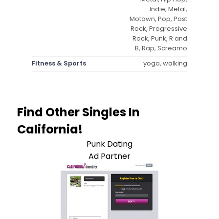
Indie, Metal,
Motown, Pop, Post
Rock, Progressive
Rock, Punk, R and
B, Rap, Screamo
Fitness & Sports
yoga, walking
Find Other Singles In
California!
Punk Dating
Ad Partner