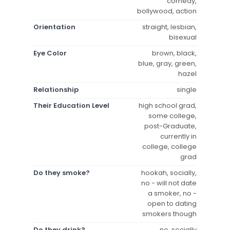
comedy,
bollywood, action
Orientation
straight, lesbian,
bisexual
Eye Color
brown, black,
blue, gray, green,
hazel
Relationship
single
Their Education Level
high school grad,
some college,
post-Graduate,
currently in
college, college
grad
Do they smoke?
hookah, socially,
no - will not date
a smoker, no -
open to dating
smokers though
Do they drink?
no, socially