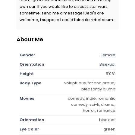
own car. If you would like to discuss star wars
sometime, send me a message! Jedi's are
welcome, I suppose I could tolerate rebel scum.
About Me
Gender
Female
Orientation
Bisexual
Height
5'08"
Body Type
voluptuous, fat and proud,
pleasantly plump
Movies
comedy, indie, romantic
comedy, sci-fi, drama,
horror, romance
Orientation
bisexual
Eye Color
green