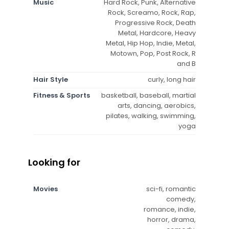
Music
Hard Rock, Punk, Alternative
Rock, Screamo, Rock, Rap,
Progressive Rock, Death
Metal, Hardcore, Heavy
Metal, Hip Hop, Indie, Metal,
Motown, Pop, Post Rock, R
and B
Hair Style
curly, long hair
Fitness & Sports
basketball, baseball, martial
arts, dancing, aerobics,
pilates, walking, swimming,
yoga
Looking for
Movies
sci-fi, romantic
comedy,
romance, indie,
horror, drama,