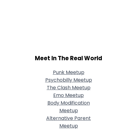
Meet In The Real World
Punk Meetup
Psychobilly Meetup
The Clash Meetup
Emo Meetup
Body Modification
Meetup
Alternative Parent
Meetup