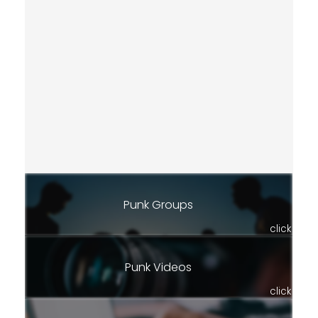
Punk Groups
click
Punk Videos
click