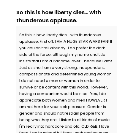
So this is how liberty dies... with
thunderous applause.
So this is how liberty dies... with thunderous
applause. First off, I AM A HUGE STAR WARS FAN! If
you couldn't tell already.. I do prefer the dark
side of the force, although my name and title
insists that I am a Padame lover... because I am!
Just as she, I am a very strong, independent,
compassionate and determined young woman.
I do not need a man or woman in order to
survive or be content with this world. However,
having a companion would be nice.. Yes, I do
appreciate both women and men HOWEVER I
am not here for your sick pleasure. Gender is
gender and should not restrain people from
being who they are.. I listen to all kinds of music.
I'm really into hardcore and old, OLD R&B. I love
food. I go to school full time, work and have my