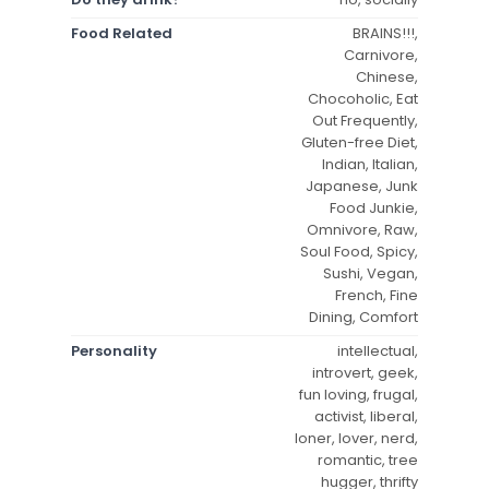
Food Related
BRAINS!!!,
Carnivore,
Chinese,
Chocoholic, Eat
Out Frequently,
Gluten-free Diet,
Indian, Italian,
Japanese, Junk
Food Junkie,
Omnivore, Raw,
Soul Food, Spicy,
Sushi, Vegan,
French, Fine
Dining, Comfort
Personality
intellectual,
introvert, geek,
fun loving, frugal,
activist, liberal,
loner, lover, nerd,
romantic, tree
hugger, thrifty