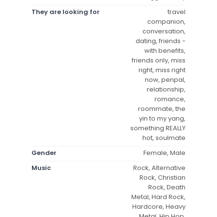
They are looking for
travel
companion,
conversation,
dating, friends -
with benefits,
friends only, miss
right, miss right
now, penpal,
relationship,
romance,
roommate, the
yin to my yang,
something REALLY
hot, soulmate
Gender
Female, Male
Music
Rock, Alternative
Rock, Christian
Rock, Death
Metal, Hard Rock,
Hardcore, Heavy
Metal, Hip Hop,