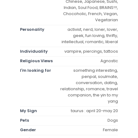
Chinese, Japanese, Sushi,
Indian, Soul Food, BRAINS!!!,
Chocoholic, French, Vegan,
Vegetarian
Personality
activist, nerd, loner, lover,
geek, fun loving, thrifty,
intellectual, romantic, liberal
Individuality
vampire, piercings, tattoos
Religious Views
Agnostic
I'm looking for
something interesting,
penpal, soulmate,
conversation, dating,
relationship, romance, travel
companion, the yin to my
yang
My Sign
taurus : april 20-may 20
Pets
Dogs
Gender
Female