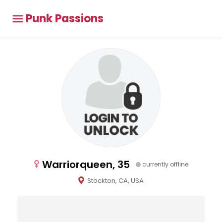
Punk Passions
Warriorqueen, 35
currently offline
Stockton, CA, USA