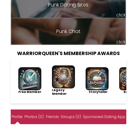
Punk Dating Sites
click
Punk Chat
click
WARRIORQUEEN'S MEMBERSHIP AWARDS
Legacy
Free Member
Storyteller
Explore
Member
Profile
Photos (0)
Friends
Groups (0)
Sponsored Dating App