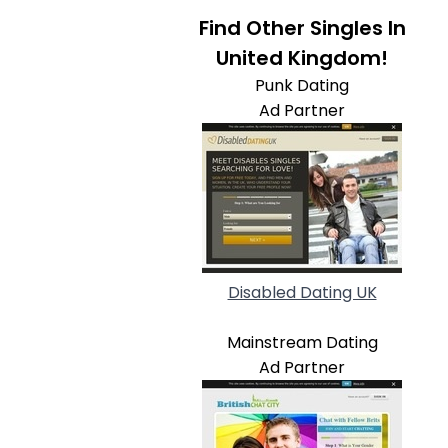
Find Other Singles In
United Kingdom!
Punk Dating
Ad Partner
Disabled Dating UK
Mainstream Dating
Ad Partner