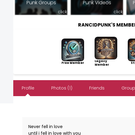
Punk Groups
Punk Videos
click
click
RANCIDPUNK'S MEMBE
Legacy
Free Member
Sto
Member
Profile
Photos (1)
Friends
Group
Never fell in love
until i fell in love with you