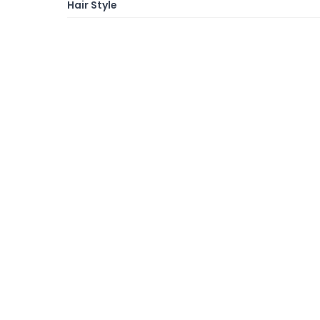
Hair Style