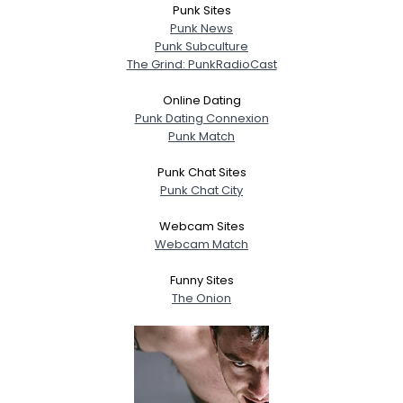
Punk Sites
Punk News
Punk Subculture
The Grind: PunkRadioCast
Online Dating
Punk Dating Connexion
Punk Match
Punk Chat Sites
Punk Chat City
Webcam Sites
Webcam Match
Funny Sites
The Onion