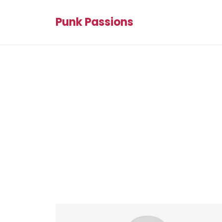
Punk Passions