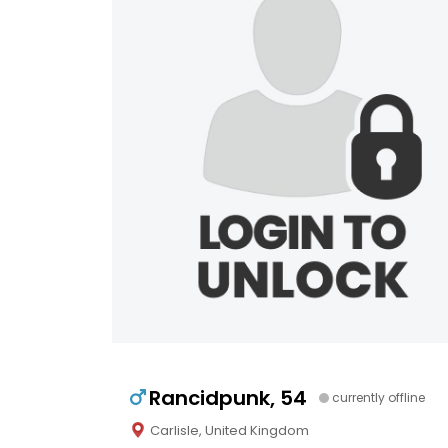
Rancidpunk, 54
currently offline
Carlisle, United Kingdom