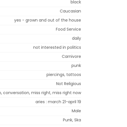
black
Caucasian
yes - grown and out of the house
Food Service
daily
not interested in politics
Carnivore
punk
piercings, tattoos
Not Religious
n, conversation, miss right, miss right now
aries : march 21-april 19
Male
Punk, Ska