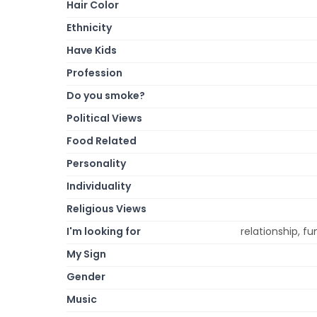
Hair Color
Ethnicity
Have Kids
Profession
Do you smoke?
Political Views
Food Related
Personality
Individuality
Religious Views
I'm looking for
relationship, fu
My Sign
Gender
Music