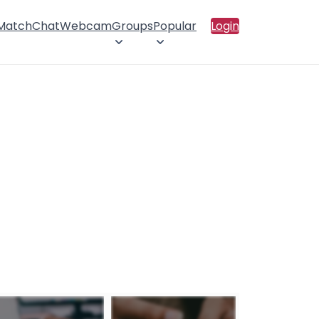
 Match
Chat
Webcam
Groups
Popular
Login