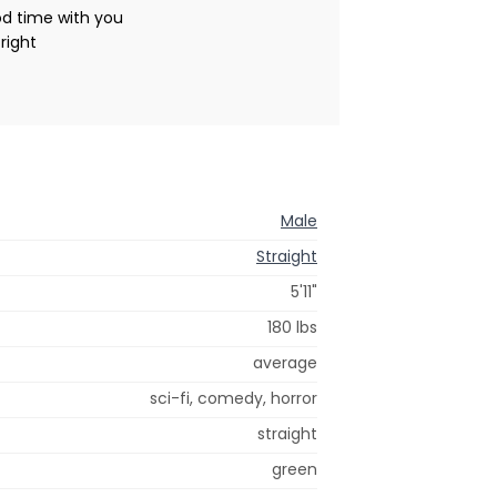
od time with you
right
Male
Straight
5'11"
180 lbs
average
sci-fi, comedy, horror
straight
green