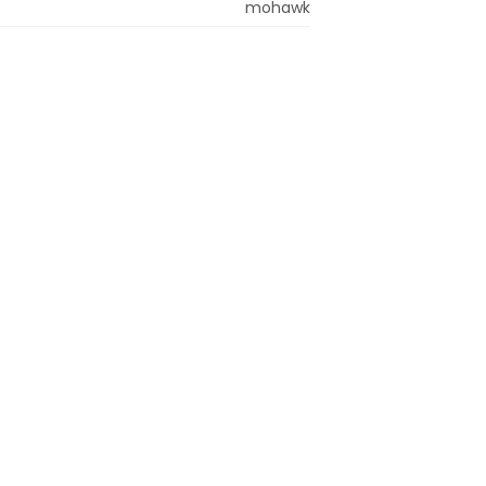
mohawk