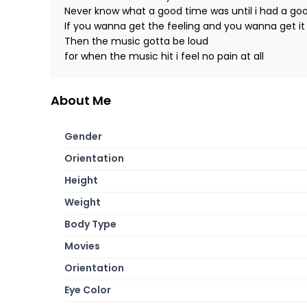
Never know what a good time was until i had a go
If you wanna get the feeling and you wanna get it 
Then the music gotta be loud
for when the music hit i feel no pain at all
About Me
Gender
Orientation
Height
Weight
Body Type
Movies
Orientation
Eye Color