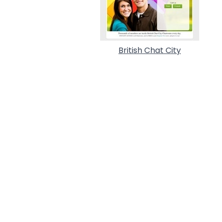
British Chat City