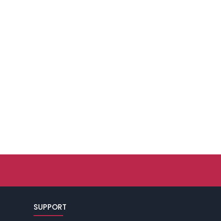
SUPPORT