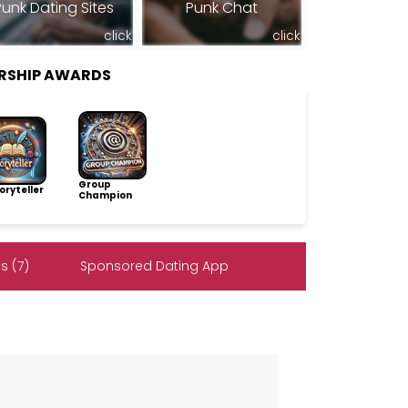
Punk Dating Sites
Punk Chat
click
click
RSHIP AWARDS
Group
ryteller
Champion
s (7)
Sponsored Dating App