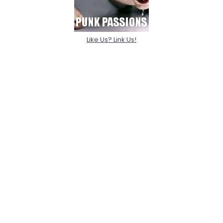
Like Us? Link Us!