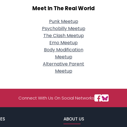
Meet In The Real World
Punk Meetup
Psychobilly Meetup
The Clash Meetup
Emo Meetup
Body Modification
Meetup
Alternative Parent
Meetup
Connect With Us On Social Networks
ES
ABOUT US