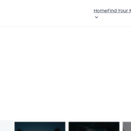
Home
Find Your