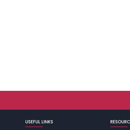
USEFUL LINKS
RESOURC