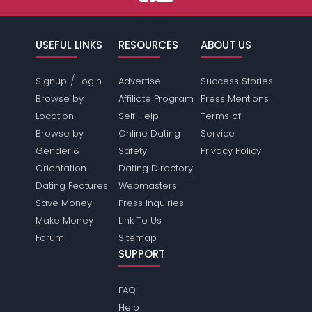
USEFUL LINKS
RESOURCES
ABOUT US
/
Signup
Login
Advertise
Success Stories
Browse by
Affiliate Program
Press Mentions
Location
Self Help
Terms of
Browse by
Online Dating
Service
Gender &
Safety
Privacy Policy
Orientation
Dating Directory
Dating Features
Webmasters
Save Money
Press Inquiries
Make Money
Link To Us
Forum
Sitemap
SUPPORT
FAQ
Help