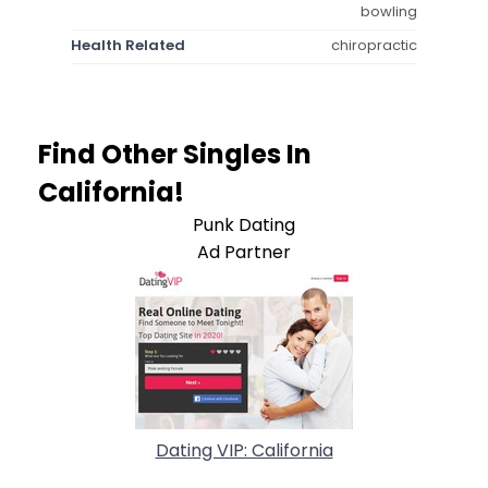
bowling
Health Related
chiropractic
Find Other Singles In
California!
Punk Dating
Ad Partner
Dating VIP: California