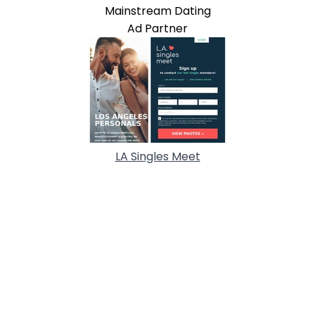
Mainstream Dating
Ad Partner
LA Singles Meet