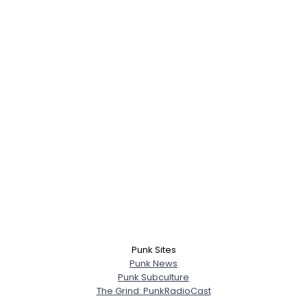
Punk Sites
Punk News
Punk Subculture
The Grind: PunkRadioCast