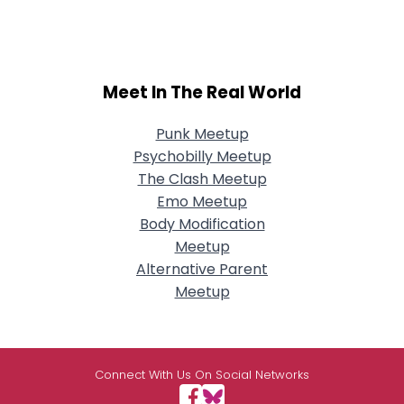
Meet In The Real World
Punk Meetup
Psychobilly Meetup
The Clash Meetup
Emo Meetup
Body Modification
Meetup
Alternative Parent
Meetup
Connect With Us On Social Networks