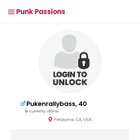
Punk Passions
Pukenrallybass, 40
currently offline
Petaluma, CA, USA