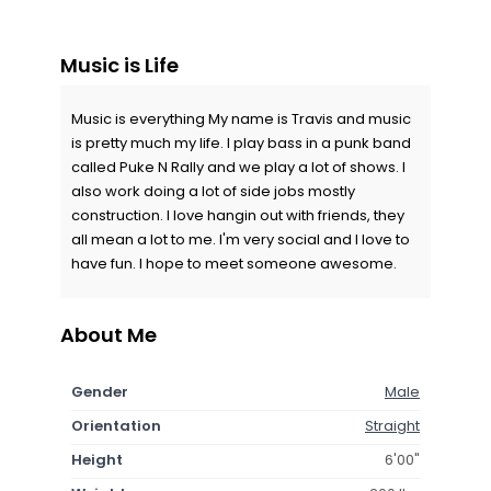
Music is Life
Music is everything My name is Travis and music
is pretty much my life. I play bass in a punk band
called Puke N Rally and we play a lot of shows. I
also work doing a lot of side jobs mostly
construction. I love hangin out with friends, they
all mean a lot to me. I'm very social and I love to
have fun. I hope to meet someone awesome.
About Me
Gender
Male
Orientation
Straight
Height
6'00"