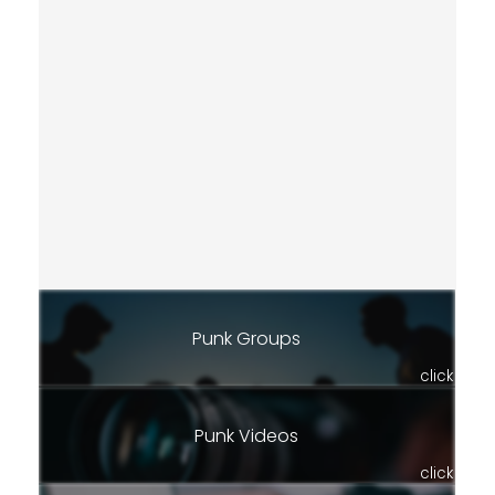
Punk Groups
click
Punk Videos
click