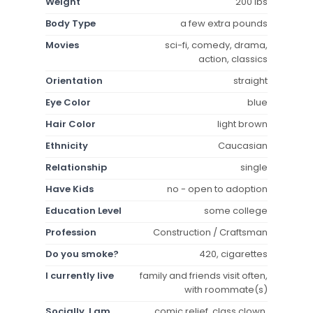
Weight
200 lbs
Body Type
a few extra pounds
Movies
sci-fi, comedy, drama,
action, classics
Orientation
straight
Eye Color
blue
Hair Color
light brown
Ethnicity
Caucasian
Relationship
single
Have Kids
no - open to adoption
Education Level
some college
Profession
Construction / Craftsman
Do you smoke?
420, cigarettes
I currently live
family and friends visit often,
with roommate(s)
Socially, I am
comic relief, class clown,