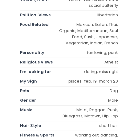
social butterfly
Political Views
libertarian
Food Related
Mexican, Italian, Thai,
Organic, Mediterranean, Soul
Food, Sushi, Japanese,
Vegetarian, Indian, French
Personality
fun loving, punk
Religious Views
Atheist
I'm looking for
dating, miss right
My Sign
pisces : feb. 19-march 20
Pets
Dog
Gender
Male
Music
Metal, Reggae, Punk,
Bluegrass, Motown, Hip Hop
Hair Style
short hair
Fitness & Sports
working out, dancing,