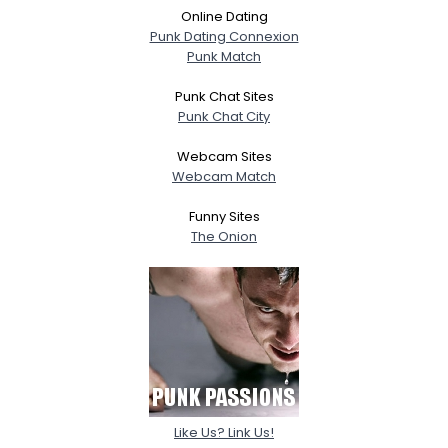
Online Dating
Punk Dating Connexion
Punk Match
Punk Chat Sites
Punk Chat City
Webcam Sites
Webcam Match
Funny Sites
The Onion
Like Us? Link Us!