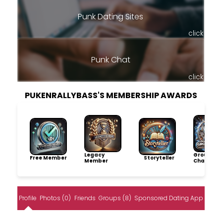
Punk Dating Sites
click
Punk Chat
click
PUKENRALLYBASS'S MEMBERSHIP AWARDS
Legacy
Group
Free Member
Storyteller
Member
Champio
Profile
Photos (0)
Friends
Groups (8)
Sponsored Dating App