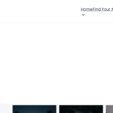
Home
Find Your