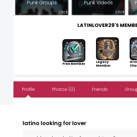
Punk Groups
Punk Videos
click
click
LATINLOVER29'S MEMB
Legacy
Gro
Free Member
Member
Cha
Profile
Photos (0)
Friends
Group
latino looking for lover