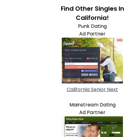
Find Other Singles In
California!
Punk Dating
Ad Partner
California Senior Next
Mainstream Dating
Ad Partner