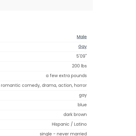
Male
Gay
5'09"
200 lbs
a few extra pounds
romantic comedy, drama, action, horror
gay
blue
dark brown
Hispanic / Latino
single - never married