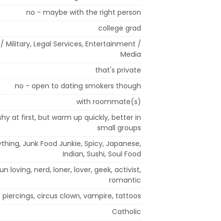
no - maybe with the right person
college grad
/ Military, Legal Services, Entertainment /
Media
that's private
no - open to dating smokers though
with roommate(s)
shy at first, but warm up quickly, better in
small groups
thing, Junk Food Junkie, Spicy, Japanese,
Indian, Sushi, Soul Food
fun loving, nerd, loner, lover, geek, activist,
romantic
piercings, circus clown, vampire, tattoos
Catholic