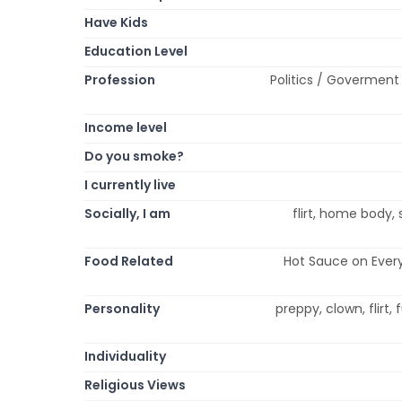
Have Kids
Education Level
Profession
Politics / Goverment 
Income level
Do you smoke?
I currently live
Socially, I am
flirt, home body, 
Food Related
Hot Sauce on Every
Personality
preppy, clown, flirt, 
Individuality
Religious Views