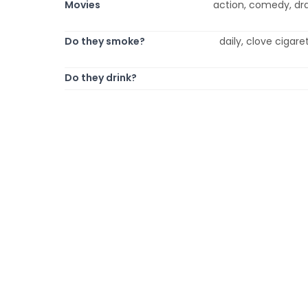
Movies
action, comedy, dr
Do they smoke?
daily, clove cigare
Do they drink?