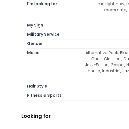
I'm looking for
mr. right now, f
roommate, f
My Sign
Military Service
Gender
Music
Alternative Rock, Blue
Choir, Classical, D
Jazz-Fusion, Gospel, 
House, Industrial, Ja
Hair Style
Fitness & Sports
Looking for