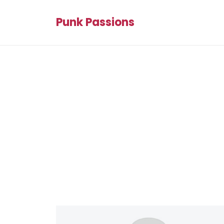
Punk Passions