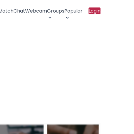
 Match
Chat
Webcam
Groups
Popular
Login