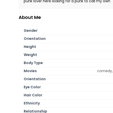
punk lover here looking for a punk to call my own
About Me
Gender
Orientation
Height
Weight
Body Type
Movies
comedy, 
Orientation
Eye Color
Hair Color
Ethnicity
Relationship