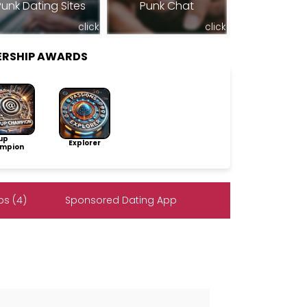
Punk Dating Sites
Punk Chat
click
click
ERSHIP AWARDS
up
Explorer
mpion
s (4)
Sponsored Dating App