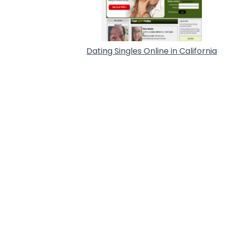
Dating Singles Online in California