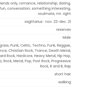
riends only, romance, relationship, dating,
un, conversation, something interesting,
soulmate, mr. right
sagittarius : nov. 22-dec. 21
reserves
Male
grass, Punk, Celtic, Techno, Funk, Reggae,
ance, Christian Rock, Trance, Death Metal,
Hard Rock, Hardcore, Heavy Metal, Hip Hop,
zz, Rock, Metal, Pop, Post Rock, Progressive
Rock, R and B, Rap
short hair
walking