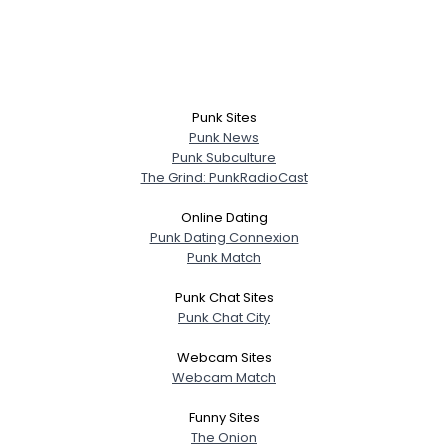
Punk Sites
Punk News
Punk Subculture
The Grind: PunkRadioCast
Online Dating
Punk Dating Connexion
Punk Match
Punk Chat Sites
Punk Chat City
Webcam Sites
Webcam Match
Funny Sites
The Onion