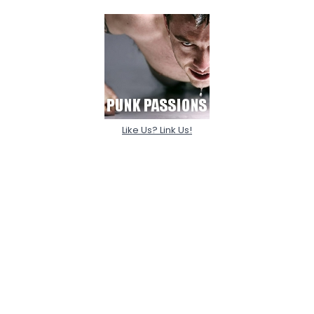
Like Us? Link Us!