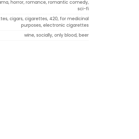
ama, horror, romance, romantic comedy,
sci-fi
ttes, cigars, cigarettes, 420, for medicinal
purposes, electronic cigarettes
wine, socially, only blood, beer