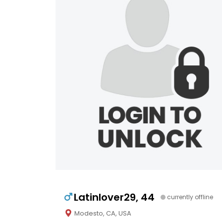
Latinlover29, 44
currently offline
Modesto, CA, USA