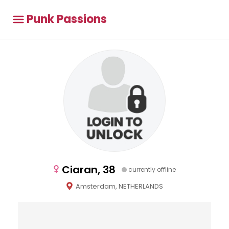
Punk Passions
Ciaran, 38
currently offline
Amsterdam, NETHERLANDS