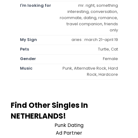
I'm looking for
mr. right, something
interesting, conversation,
roommate, dating, romance,
travel companion, friends
only
My Sign
aries : march 21-april 19
Pets
Turtle, Cat
Gender
Female
Music
Punk, Alternative Rock, Hard
Rock, Hardcore
Find Other Singles In
NETHERLANDS!
Punk Dating
Ad Partner