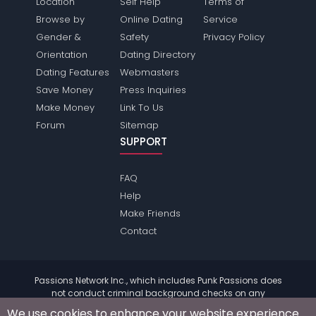
Location
Self Help
Terms of
Browse by
Online Dating
Service
Gender &
Safety
Privacy Policy
Orientation
Dating Directory
Dating Features
Webmasters
Save Money
Press Inquiries
Make Money
Link To Us
Forum
Sitemap
SUPPORT
FAQ
Help
Make Friends
Contact
Passions Network Inc., which includes Punk Passions does
not conduct criminal background checks on any
members. Please review the
terms
of the site for further
We use cookies to enhance your website experience.