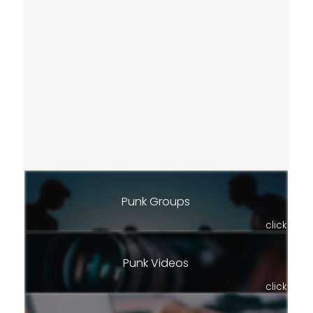
Punk Groups
click
Punk Videos
click