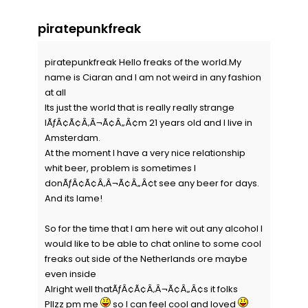
piratepunkfreak
piratepunkfreak Hello freaks of the world.My
name is Ciaran and I am not weird in any fashion
at all
Its just the world that is really really strange
IÃƒÂ¢Ã¢Â‚Â¬Ã¢Â„Â¢m 21 years old and I live in
Amsterdam.
At the moment I have a very nice relationship
whit beer, problem is sometimes I
donÃƒÂ¢Ã¢Â‚Â¬Ã¢Â„Â¢t see any beer for days.
And its lame!
So for the time that I am here wit out any alcohol I
would like to be able to chat online to some cool
freaks out side of the Netherlands ore maybe
even inside
Alright well thatÃƒÂ¢Ã¢Â‚Â¬Ã¢Â„Â¢s it folks
Pllzz pm me
so I can feel cool and loved