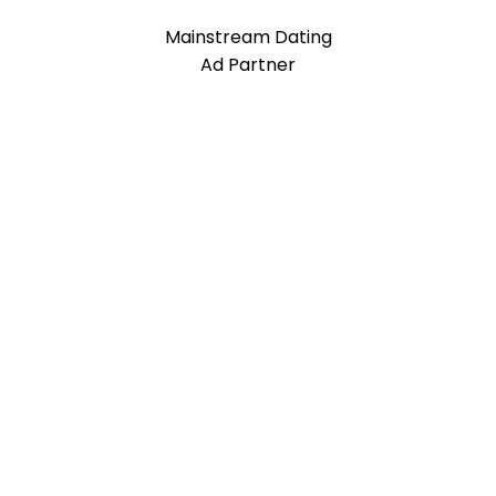
Mainstream Dating
Ad Partner