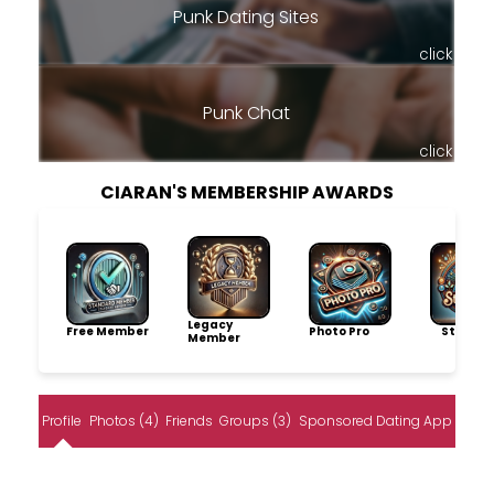
Punk Dating Sites
click
Punk Chat
click
CIARAN'S MEMBERSHIP AWARDS
Legacy
Free Member
Photo Pro
Storytel
Member
Profile
Photos (4)
Friends
Groups (3)
Sponsored Dating App