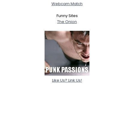
Webcam Match
Funny Sites
The Onion
Like Us? Link Us!