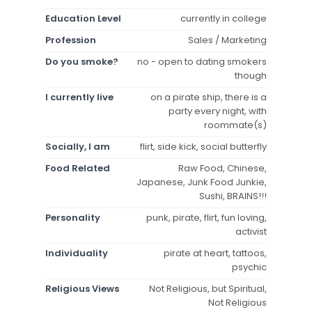
Education Level
currently in college
Profession
Sales / Marketing
Do you smoke?
no - open to dating smokers
though
I currently live
on a pirate ship, there is a
party every night, with
roommate(s)
Socially, I am
flirt, side kick, social butterfly
Food Related
Raw Food, Chinese,
Japanese, Junk Food Junkie,
Sushi, BRAINS!!!
Personality
punk, pirate, flirt, fun loving,
activist
Individuality
pirate at heart, tattoos,
psychic
Religious Views
Not Religious, but Spiritual,
Not Religious