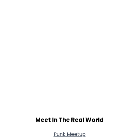
Meet In The Real World
Punk Meetup