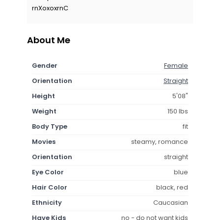
rnXoxoxrnC
About Me
Gender
Female
Orientation
Straight
Height
5'08"
Weight
150 lbs
Body Type
fit
Movies
steamy, romance
Orientation
straight
Eye Color
blue
Hair Color
black, red
Ethnicity
Caucasian
Have Kids
no - do not want kids