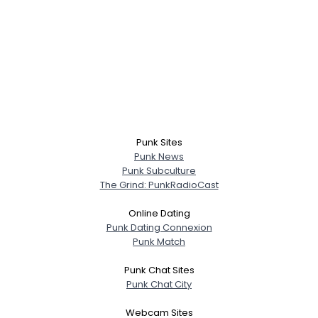
Punk Sites
Punk News
Punk Subculture
The Grind: PunkRadioCast
Online Dating
Punk Dating Connexion
Punk Match
Punk Chat Sites
Punk Chat City
Webcam Sites