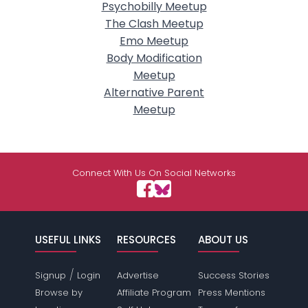
Psychobilly Meetup
The Clash Meetup
Emo Meetup
Body Modification
Meetup
Alternative Parent
Meetup
Connect With Us On Social Networks
USEFUL LINKS
RESOURCES
ABOUT US
/
Signup
Login
Advertise
Success Stories
Browse by
Affiliate Program
Press Mentions