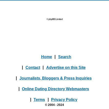
© phpBB Limited
Home
|
Search
|
Contact
|
Advertise on this Site
|
Journalists, Bloggers & Press Inquiries
|
Online Dating Directory Webmasters
|
Terms
|
Privacy Policy
© 2004 - 2024