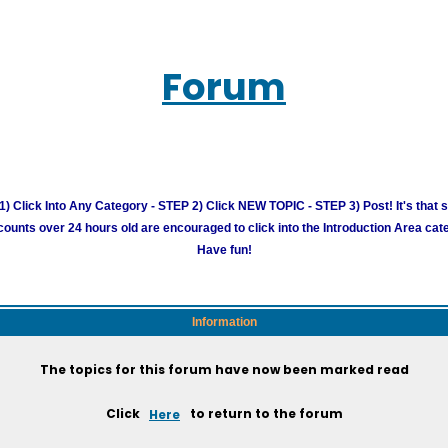
Forum
) Click Into Any Category - STEP 2) Click NEW TOPIC - STEP 3) Post! It's that 
unts over 24 hours old are encouraged to click into the Introduction Area cate
Have fun!
Information
The topics for this forum have now been marked read
Click
Here
to return to the forum