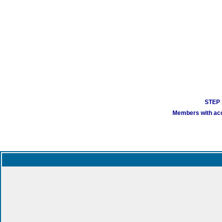
STEP 1
Members with acco