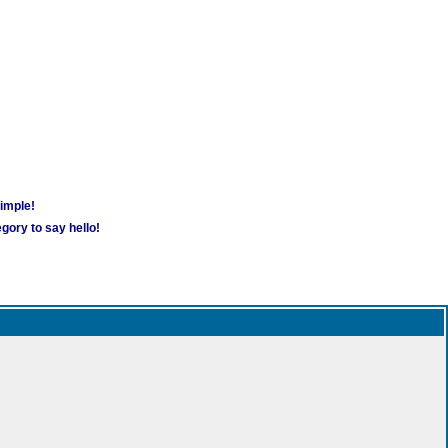
simple!
gory to say hello!