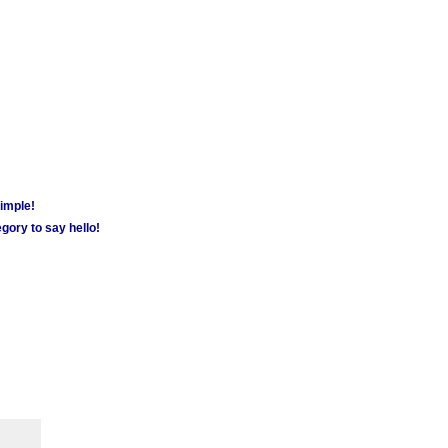
simple!
gory to say hello!