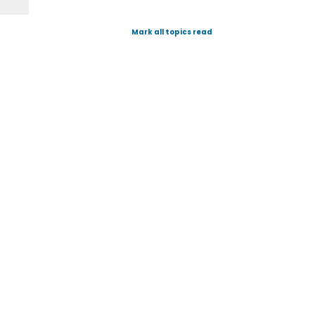
Mark all topics read