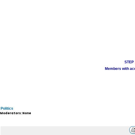
STEP 1
Members with acco
Politics
Moderators: None