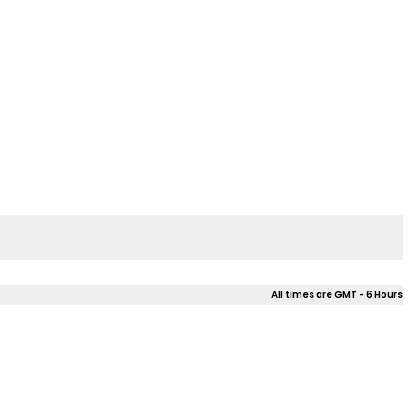
All times are GMT - 6 Hours