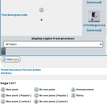
(deleted)
The Masquerade
0
ottodiegrosse
(deleted)
Display topics from previous:
Punk Passions Forum index
Politics
Page
1
of
1
New posts
No new posts
Announcement
New posts [ Popular ]
No new posts [ Popular ]
Sticky
New posts [ Locked ]
No new posts [ Locked ]