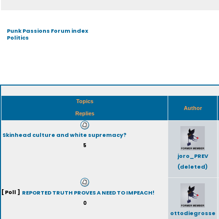
Punk Passions Forum index
Politics
Topics
Author
Replies
Skinhead culture and white supremacy?
5
joro_PREV
(deleted)
[ Poll ]
REPORTED TRUTH PROVES A NEED TO IMPEACH!
0
ottodiegrosse