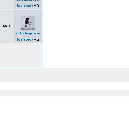
(deleted)
5611
ottodiegrosse
(deleted)