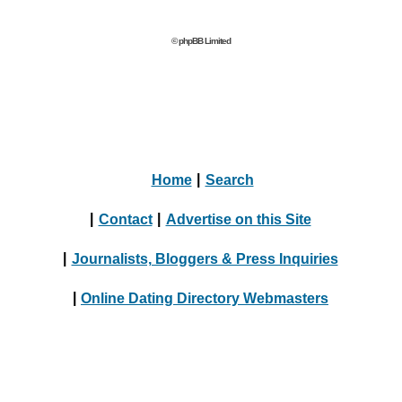
© phpBB Limited
Home
|
Search
|
Contact
|
Advertise on this Site
|
Journalists, Bloggers & Press Inquiries
|
Online Dating Directory Webmasters
|
Terms
|
Privacy Policy
© 2004 - 2024