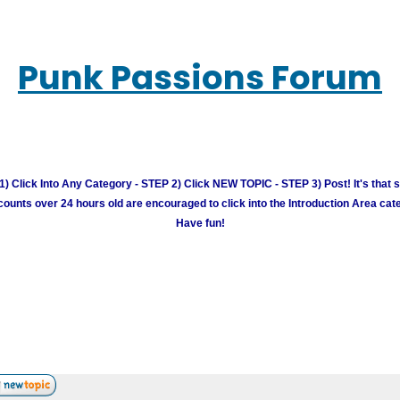
Punk Passions Forum
) Click Into Any Category - STEP 2) Click NEW TOPIC - STEP 3) Post! It's that 
unts over 24 hours old are encouraged to click into the Introduction Area cate
Have fun!