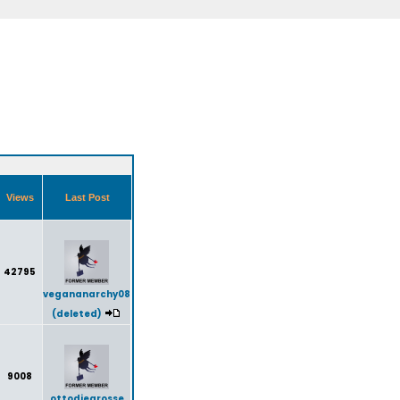
Views
Last Post
42795
vegananarchy08
(deleted)
9008
ottodiegrosse